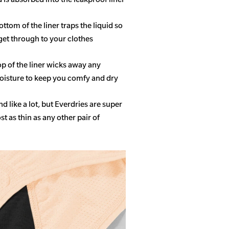
ottom of the liner traps the liquid so
get through to your clothes
op of the liner wicks away any
isture to keep you comfy and dry
 like a lot, but Everdries are super
 as thin as any other pair of