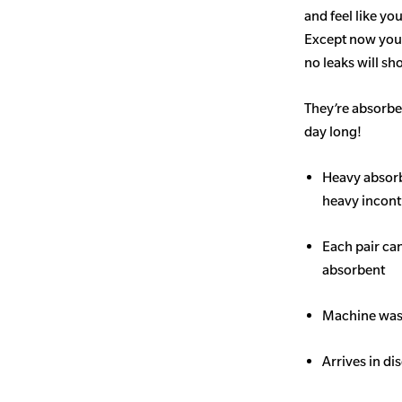
and feel like yo
Except now you’
no leaks will s
They’re absorben
day long!
Heavy
absor
heavy inconti
Each pair ca
absorbent
Machine wash
Arrives in di