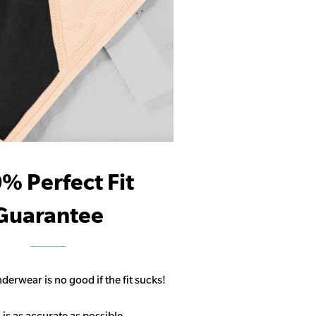
% Perfect Fit
Guarantee
derwear is no good if the fit sucks!
 is as accurate as possible,