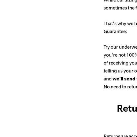
sometimes the fit
That's why we h
Guarantee:
Try our underwe
you're not 100% 
of receiving you
telling us your
and
we'll send
No need to retur
Retu
Returns are acce