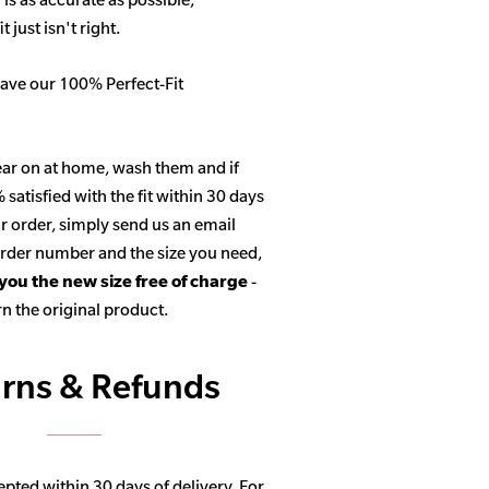
 just isn't right.
ave our 100% Perfect-Fit
ar on at home, wash them and if
satisfied with the fit within 30 days
r order, simply send us an email
 order number and the size you need,
 you the new size free of charge
-
n the original product.
rns & Refunds
pted within 30 days of delivery. For