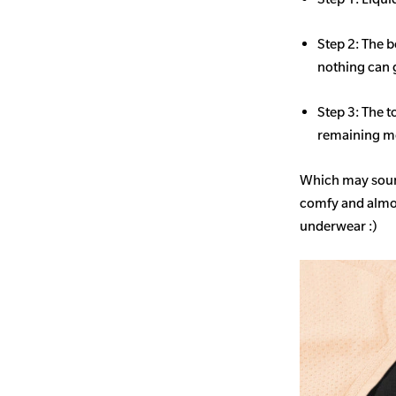
Step 2: The b
nothing can 
Step 3: The t
remaining mo
Which may sound
comfy and almost
underwear :)