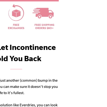
Let Incontinence
ld You Back
 just another (common) bump in the
ou can make sure it doesn't stop you
 to it's fullest.
solution like Everdries, you can look