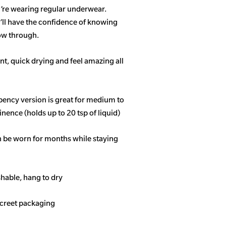
u’re wearing regular underwear.
ll have the confidence of knowing
how through.
t, quick drying and feel amazing all
bency
version is great for medium to
nence (holds up to 20 tsp of liquid)
n be worn for months while staying
able, hang to dry
screet packaging