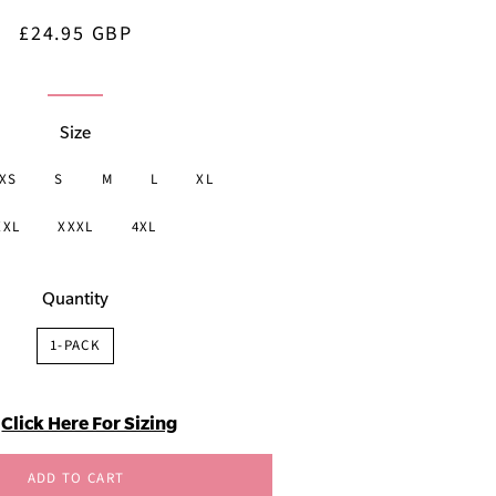
£24.95 GBP
Regular
Sale
price
price
Size
XS
S
M
L
XL
XXL
XXXL
4XL
Quantity
1-PACK
Click Here For Sizing
ADD TO CART