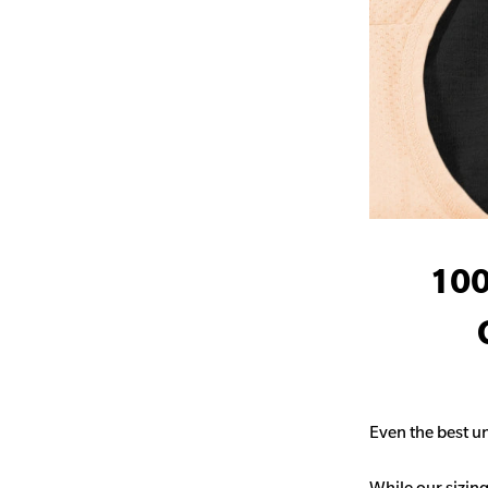
100
Even the best un
While our sizing