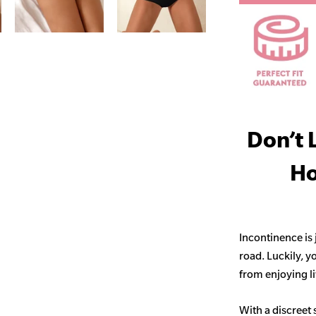
Don’t 
Ho
Incontinence is
road. Luckily, y
from enjoying life
With a discreet 