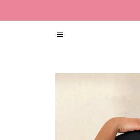
SITE NAVIGATION