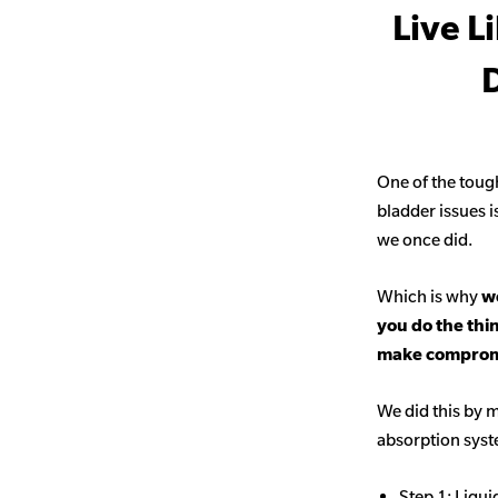
Live L
D
One of the toug
bladder issues i
we once did.
Which is why
we
you do the thi
make comprom
We did this by m
absorption sys
Step 1: Liqui