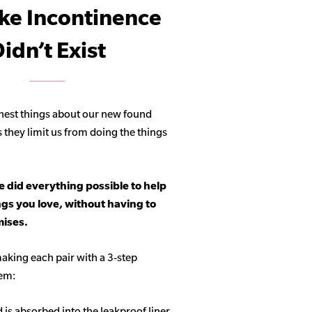
ike Incontinence
idn’t Exist
hest things about our new found
s they limit us from doing the things
 did everything possible to help
ngs you love, without having to
ises.
aking each pair with a 3-step
tem:
d is absorbed into the leakproof liner