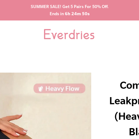
SUMMER SALE! Get 5 Pairs For 50% Off.
Ends in
6h 24m 49s
Com
Leakp
(Hea
Bl