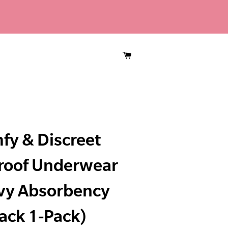
CART
fy & Discreet
roof Underwear
vy Absorbency
ack 1-Pack)