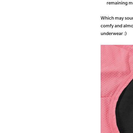
remaining mo
Which may sound
comfy and almost
underwear :)