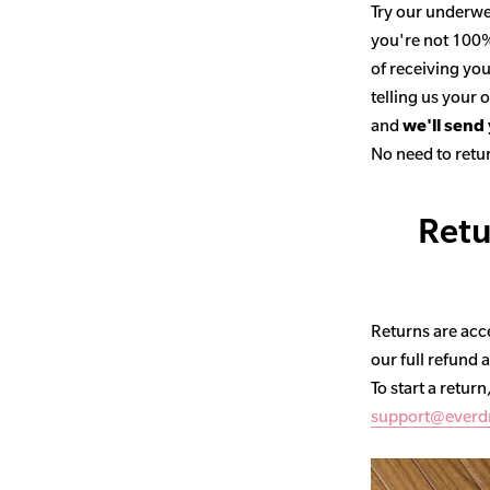
Try our underwe
you're not 100% 
of receiving you
telling us your
and
we'll send
No need to retur
Retu
Returns are acce
our full refund 
To start a return
support@everd