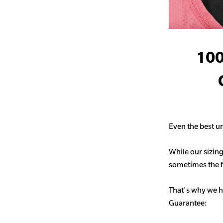
100
Even the best un
While our sizing
sometimes the fit
That's why we h
Guarantee: