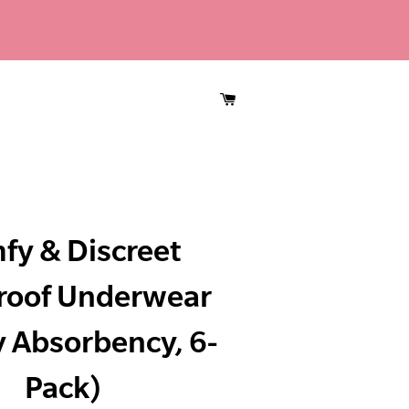
CART
fy & Discreet
roof Underwear
 Absorbency, 6-
Pack)