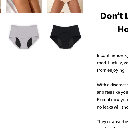
Don’t 
Ho
Incontinence is
road. Luckily, y
from enjoying life
With a discreet 
and feel like yo
Except now you’
no leaks will s
They’re absorben