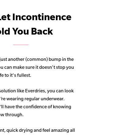
Let Incontinence
ld You Back
 just another (common) bump in the
ou can make sure it doesn't stop you
 to it's fullest.
solution like Everdries, you can look
u’re wearing regular underwear.
ll have the confidence of knowing
how through.
t, quick drying and feel amazing all