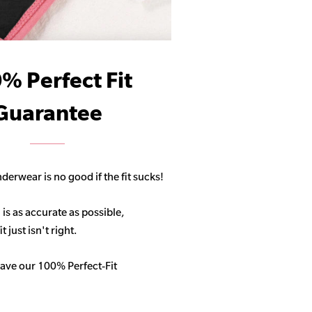
% Perfect Fit
Guarantee
derwear is no good if the fit sucks!
 is as accurate as possible,
 just isn't right.
ave our 100% Perfect-Fit