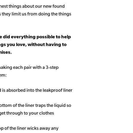
hest things about our new found
s they limit us from doing the things
 did everything possible to help
ngs you love, without having to
ises.
aking each pair with a 3-step
tem:
d is absorbed into the leakproof liner
ottom of the liner traps the liquid so
get through to your clothes
op of the liner wicks away any