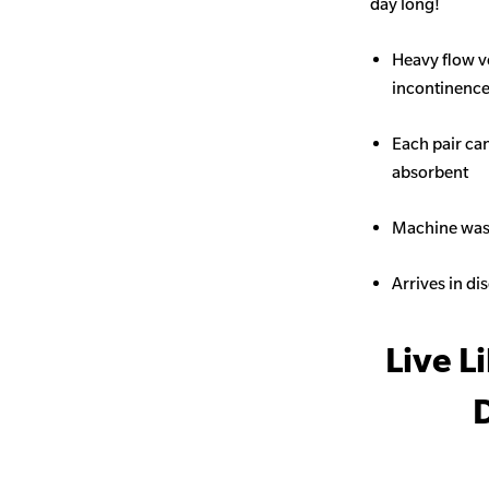
day long!
Heavy flow v
incontinence 
Each pair ca
absorbent
Machine wash
Arrives in di
Live L
D