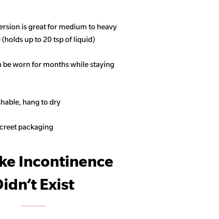
ersion is great for medium to heavy
(holds up to 20 tsp of liquid)
n be worn for months while staying
able, hang to dry
screet packaging
ike Incontinence
idn’t Exist