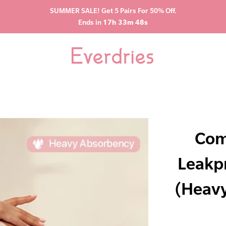
SUMMER SALE! Get 5 Pairs For 50% Off.
Ends in
17h 33m 47s
Com
Leakp
(Heavy