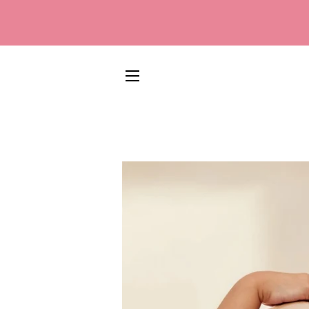
SITE NAVIGATION