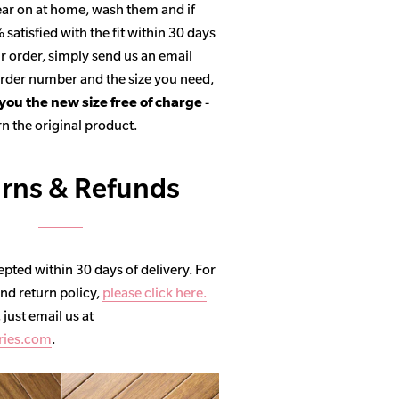
ar on at home, wash them and if
satisfied with the fit within 30 days
r order, simply send us an email
 order number and the size you need,
 you the new size free of charge
-
n the original product.
rns & Refunds
pted within 30 days of delivery. For
and return policy,
please click here.
, just email us at
ries.com
.