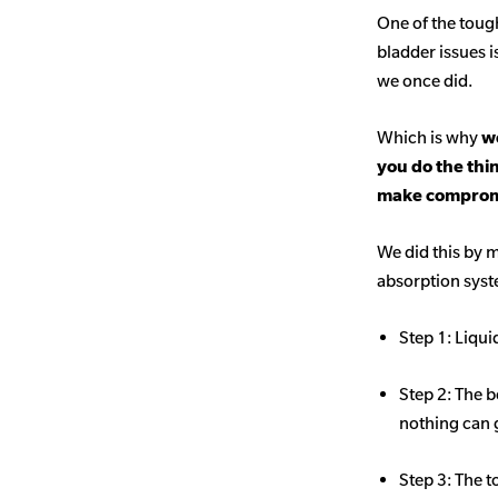
One of the toug
bladder issues i
we once did.
Which is why
we
you do the thi
make comprom
We did this by m
absorption sys
Step 1: Liqui
Step 2: The b
nothing can 
Step 3: The t