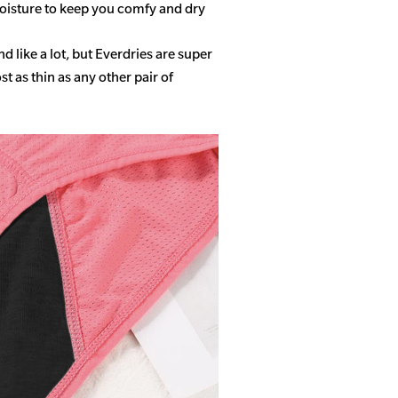
isture to keep you comfy and dry
 like a lot, but Everdries are super
 as thin as any other pair of