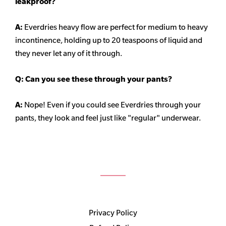
leakproof?
A:
Everdries heavy flow are perfect for medium to heavy
incontinence, holding up to 20 teaspoons of liquid and
they never let any of it through.
Q: Can you see these through your pants?
A:
Nope! Even if you could see Everdries through your
pants, they look and feel just like "regular" underwear.
Privacy Policy