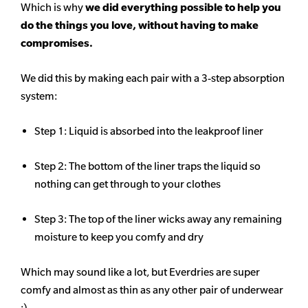
Which is why
we did everything possible to help you
do the things you love, without having to make
compromises.
We did this by making each pair with a 3-step absorption
system:
Step 1: Liquid is absorbed into the leakproof liner
Step 2: The bottom of the liner traps the liquid so
nothing can get through to your clothes
Step 3: The top of the liner wicks away any remaining
moisture to keep you comfy and dry
Which may sound like a lot, but Everdries are super
comfy and almost as thin as any other pair of underwear
:)