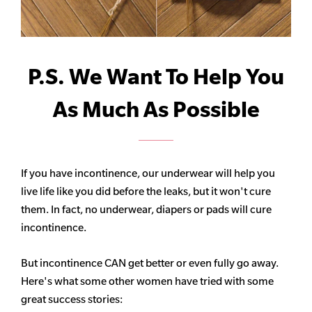
P.S. We Want To Help You
As Much As Possible
If you have incontinence, our underwear will help you
live life like you did before the leaks, but it won't cure
them. In fact, no underwear, diapers or pads will cure
incontinence.
But incontinence CAN get better or even fully go away.
Here's what some other women have tried with some
great success stories: