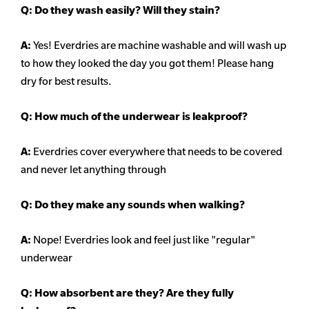
Q:
Do they wash easily? Will they stain?
A:
Yes! Everdries are machine washable and will wash up
to how they looked the day you got them! Please hang
dry for best results.
Q: How much of the underwear is leakproof?
A:
Everdries cover everywhere that needs to be covered
and never let anything through
Q: Do they make any sounds when walking?
A:
Nope! Everdries look and feel just like "regular"
underwear
Q: How absorbent are they? Are they fully