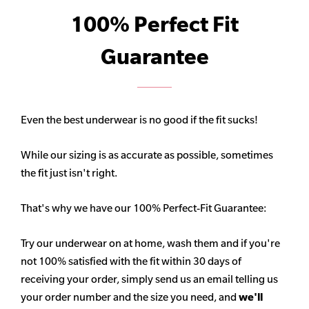
100% Perfect Fit
Guarantee
Even the best underwear is no good if the fit sucks!
While our sizing is as accurate as possible, sometimes
the fit just isn't right.
That's why we have our 100% Perfect-Fit Guarantee:
Try our underwear on at home, wash them and if you're
not 100% satisfied with the fit within 30 days of
receiving your order, simply send us an email telling us
your order number and the size you need, and
we'll