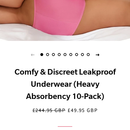
Comfy & Discreet Leakproof
Underwear (Heavy
Absorbency 10-Pack)
£244.95 GBP
£49.95 GBP
Regular
Sale
price
price