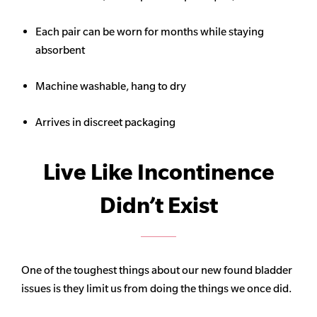
Each pair can be worn for months while staying
absorbent
Machine washable, hang to dry
Arrives in discreet packaging
Live Like Incontinence
Didn’t Exist
One of the toughest things about our new found bladder
issues is they limit us from doing the things we once did.