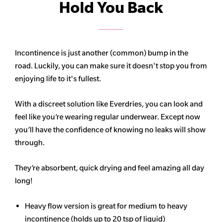
Hold You Back
Incontinence is just another (common) bump in the
road. Luckily, you can make sure it doesn't stop you from
enjoying life to it's fullest.
With a discreet solution like Everdries, you can look and
feel like you’re wearing regular underwear. Except now
you’ll have the confidence of knowing no leaks will show
through.
They’re absorbent, quick drying and feel amazing all day
long!
Heavy flow version is great for medium to heavy
incontinence (holds up to 20 tsp of liquid)