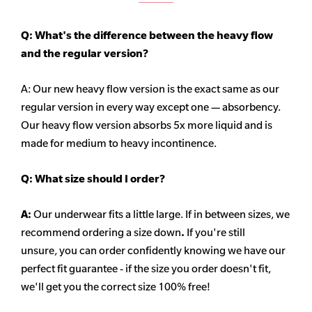
Q: What's the difference between the heavy flow
and the regular version?
A: Our new heavy flow version is the exact same as our
regular version in every way except one — absorbency.
Our heavy flow version absorbs 5x more liquid and is
made for medium to heavy incontinence.
Q:
What size should I order?
A:
Our underwear fits a little large. If in between sizes, we
recommend ordering a size down
.
If you're still
unsure, you can order confidently knowing we have our
perfect fit guarantee - if the size you order doesn't fit,
we'll get you the correct size 100% free!