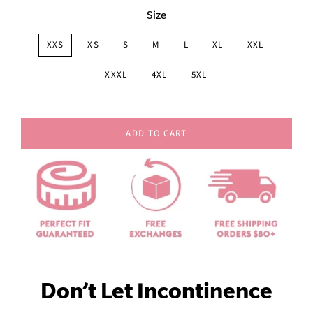
Size
XXS
XS
S
M
L
XL
XXL
XXXL
4XL
5XL
ADD TO CART
Don’t Let Incontinence