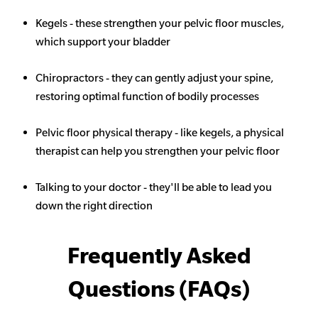
Kegels - these strengthen your pelvic floor muscles,
which support your bladder
Chiropractors - they can gently adjust your spine,
restoring optimal function of bodily processes
Pelvic floor physical therapy - like kegels, a physical
therapist can help you strengthen your pelvic floor
Talking to your doctor - they'll be able to lead you
down the right direction
Frequently Asked
Questions (FAQs)