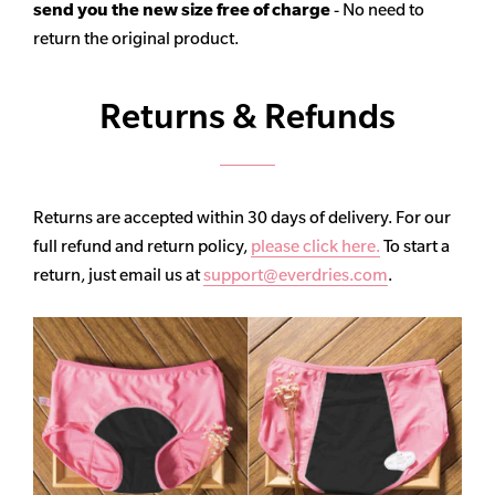
send you the new size free of charge
- No need to
return the original product.
Returns & Refunds
Returns are accepted within 30 days of delivery. For our
full refund and return policy,
please click here.
To start a
return, just email us at
support@everdries.com
.