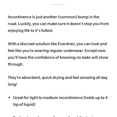
Incontinence is just another (common) bump in the
road. Luckily, you can make sure it doesn't stop you from
enjoying life to it's fullest.
With a discreet solution like Everdries, you can look and
feel like you’re wearing regular underwear. Except now
you’ll have the confidence of knowing no leaks will show
through.
They’re absorbent, quick drying and feel amazing all day
long!
Great for light to medium incontinence (holds up to 4
tsp of liquid)