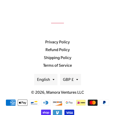
Privacy Policy
Refund Policy
Shipping Policy
Terms of Service
Language
Currency
English
GBP £
© 2026,
Manora Ventures LLC
Payment
methods