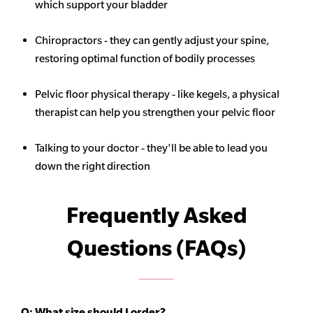
which support your bladder
Chiropractors - they can gently adjust your spine,
restoring optimal function of bodily processes
Pelvic floor physical therapy - like kegels, a physical
therapist can help you strengthen your pelvic floor
Talking to your doctor - they'll be able to lead you
down the right direction
Frequently Asked
Questions (FAQs)
Q:
What size should I order?