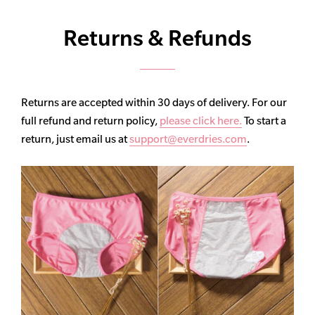
Returns & Refunds
Returns are accepted within 30 days of delivery. For our
full refund and return policy,
please click here.
To start a
return, just email us at
support@everdries.com
.