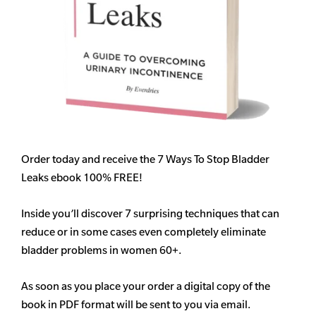
Order today and receive the 7 Ways To Stop Bladder
Leaks ebook 100% FREE!
Inside you’ll discover 7 surprising techniques that can
reduce or in some cases even completely eliminate
bladder problems in women 60+.
As soon as you place your order a digital copy of the
book in PDF format will be sent to you via email.