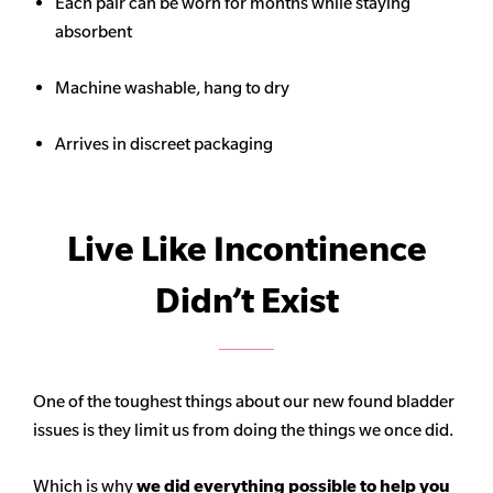
Each pair can be worn for months while staying
absorbent
Machine washable, hang to dry
Arrives in discreet packaging
Live Like Incontinence
Didn’t Exist
One of the toughest things about our new found bladder
issues is they limit us from doing the things we once did.
Which is why
we did everything possible to help you