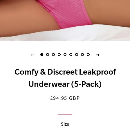
Comfy & Discreet Leakproof
Underwear (5-Pack)
£94.95 GBP
Regular
Sale
price
price
Size