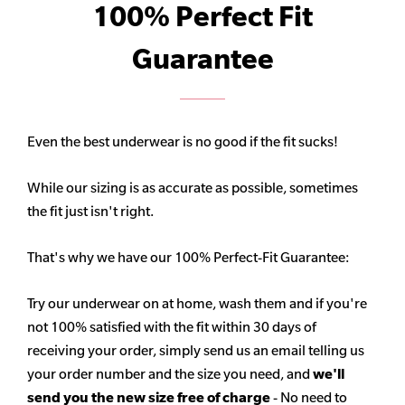
100% Perfect Fit
Guarantee
Even the best underwear is no good if the fit sucks!
While our sizing is as accurate as possible, sometimes
the fit just isn't right.
That's why we have our 100% Perfect-Fit Guarantee:
Try our underwear on at home, wash them and if you're
not 100% satisfied with the fit within 30 days of
receiving your order, simply send us an email telling us
your order number and the size you need, and
we'll
send you the new size free of charge
- No need to