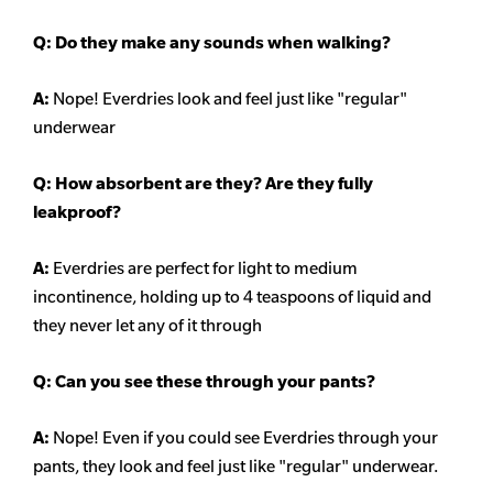
Q: Do they make any sounds when walking?
A:
Nope! Everdries look and feel just like "regular"
underwear
Q: How absorbent are they? Are they fully
leakproof?
A:
Everdries are perfect for light to medium
incontinence, holding up to 4 teaspoons of liquid and
they never let any of it through
Q: Can you see these through your pants?
A:
Nope! Even if you could see Everdries through your
pants, they look and feel just like "regular" underwear.