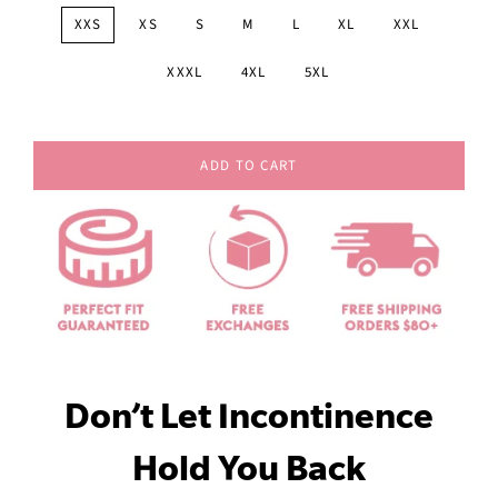
XXS
XS
S
M
L
XL
XXL
XXXL
4XL
5XL
ADD TO CART
Don’t Let Incontinence
Hold You Back