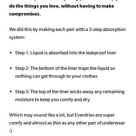
do the things you love, without having to make
compromises.
We did this by making each pair with a 3-step absorption
system:
Step 1: Liquid is absorbed into the leakproof liner
Step 2: The bottom of the liner traps the liquid so
nothing can get through to your clothes
Step 3: The top of the liner wicks away any remaining
moisture to keep you comfy and dry
Which may sound like a lot, but Everdries are super
comfy and almost as thin as any other pair of underwear
:)