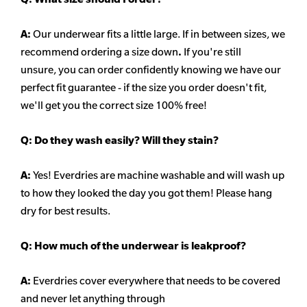
A:
Our underwear fits a little large. If in between sizes, we
recommend ordering a size down
.
If you're still
unsure, you can order confidently knowing we have our
perfect fit guarantee - if the size you order doesn't fit,
we'll get you the correct size 100% free!
Q:
Do they wash easily? Will they stain?
A:
Yes! Everdries are machine washable and will wash up
to how they looked the day you got them! Please hang
dry for best results.
Q: How much of the underwear is leakproof?
A:
Everdries cover everywhere that needs to be covered
and never let anything through