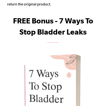
return the original product.
FREE Bonus - 7 Ways To
Stop Bladder Leaks