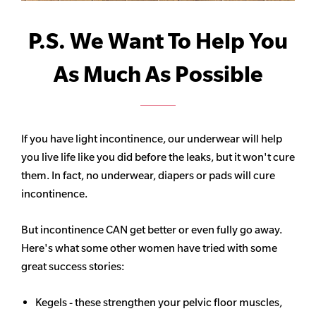
P.S. We Want To Help You
As Much As Possible
If you have light incontinence, our underwear will help
you live life like you did before the leaks, but it won't cure
them. In fact, no underwear, diapers or pads will cure
incontinence.
But incontinence CAN get better or even fully go away.
Here's what some other women have tried with some
great success stories:
Kegels - these strengthen your pelvic floor muscles,