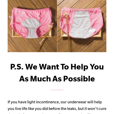
P.S. We Want To Help You
As Much As Possible
If you have light incontinence, our underwear will help
you live life like you did before the leaks, but it won't cure