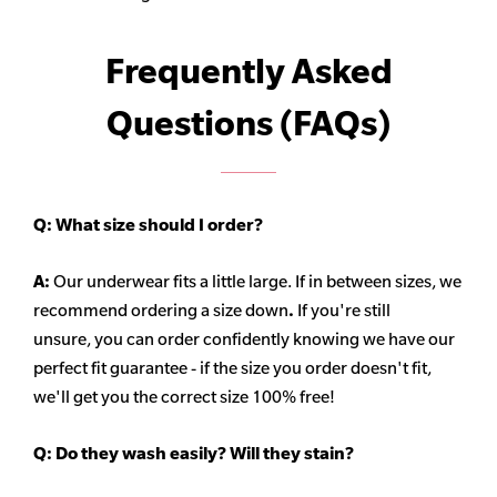
Frequently Asked
Questions (FAQs)
Q:
What size should I order?
A:
Our underwear fits a little large. If in between sizes, we
recommend ordering a size down
.
If you're still
unsure, you can order confidently knowing we have our
perfect fit guarantee - if the size you order doesn't fit,
we'll get you the correct size 100% free!
Q:
Do they wash easily? Will they stain?