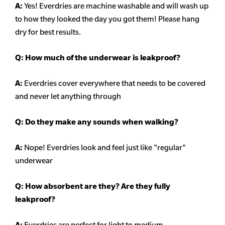
A:
Yes! Everdries are machine washable and will wash up
to how they looked the day you got them! Please hang
dry for best results.
Q: How much of the underwear is leakproof?
A:
Everdries cover everywhere that needs to be covered
and never let anything through
Q: Do they make any sounds when walking?
A:
Nope! Everdries look and feel just like "regular"
underwear
Q: How absorbent are they? Are they fully
leakproof?
A:
Everdries are perfect for light to medium