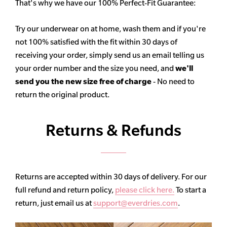
That's why we have our 100% Perfect-Fit Guarantee:
Try our underwear on at home, wash them and if you're
not 100% satisfied with the fit within 30 days of
receiving your order, simply send us an email telling us
your order number and the size you need, and
we'll
send you the new size free of charge
- No need to
return the original product.
Returns & Refunds
Returns are accepted within 30 days of delivery. For our
full refund and return policy,
please click here.
To start a
return, just email us at
support@everdries.com
.