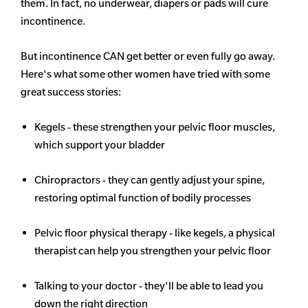
them. In fact, no underwear, diapers or pads will cure
incontinence.
But incontinence CAN get better or even fully go away.
Here's what some other women have tried with some
great success stories:
Kegels - these strengthen your pelvic floor muscles,
which support your bladder
Chiropractors - they can gently adjust your spine,
restoring optimal function of bodily processes
Pelvic floor physical therapy - like kegels, a physical
therapist can help you strengthen your pelvic floor
Talking to your doctor - they'll be able to lead you
down the right direction