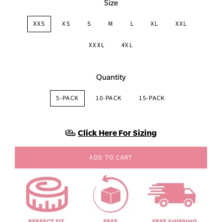
Size
XXS
XS
S
M
L
XL
XXL
XXXL
4XL
Quantity
5-PACK
10-PACK
15-PACK
Click Here For Sizing
ADD TO CART