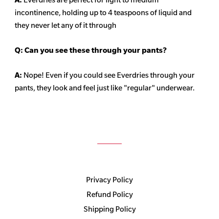
incontinence, holding up to 4 teaspoons of liquid and
they never let any of it through
Q: Can you see these through your pants?
A:
Nope! Even if you could see Everdries through your
pants, they look and feel just like "regular" underwear.
Privacy Policy
Refund Policy
Shipping Policy