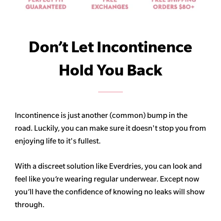
Don’t Let Incontinence
Hold You Back
Incontinence is just another (common) bump in the
road. Luckily, you can make sure it doesn't stop you from
enjoying life to it's fullest.
With a discreet solution like Everdries, you can look and
feel like you’re wearing regular underwear. Except now
you’ll have the confidence of knowing no leaks will show
through.