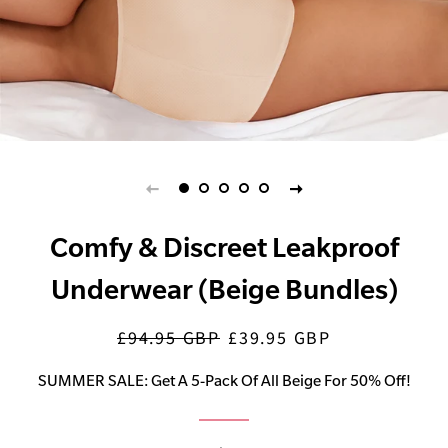
Comfy & Discreet Leakproof
Underwear (Beige Bundles)
£94.95 GBP
£39.95 GBP
Regular
Sale
price
price
SUMMER SALE: Get A 5-Pack Of All Beige For 50% Off!