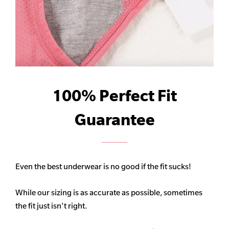
100% Perfect Fit
Guarantee
Even the best underwear is no good if the fit sucks!
While our sizing is as accurate as possible, sometimes
the fit just isn't right.