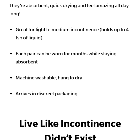
They’re absorbent, quick drying and feel amazing all day
long!
Great for light to medium incontinence (holds up to 4
tsp of liquid)
Each pair can be worn for months while staying
absorbent
Machine washable, hang to dry
Arrives in discreet packaging
Live Like Incontinence
Didn’t Exist