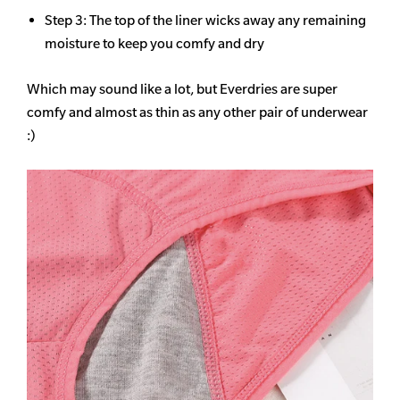
Step 3: The top of the liner wicks away any remaining
moisture to keep you comfy and dry
Which may sound like a lot, but Everdries are super
comfy and almost as thin as any other pair of underwear
:)