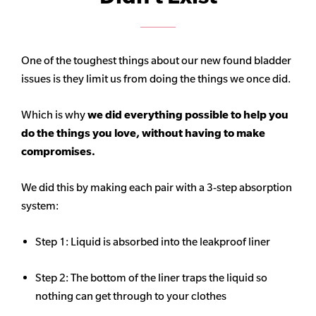
One of the toughest things about our new found bladder
issues is they limit us from doing the things we once did.
Which is why
we did everything possible to help you
do the things you love, without having to make
compromises.
We did this by making each pair with a 3-step absorption
system:
Step 1: Liquid is absorbed into the leakproof liner
Step 2: The bottom of the liner traps the liquid so
nothing can get through to your clothes