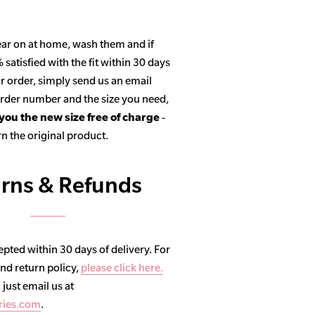
ar on at home, wash them and if
satisfied with the fit within 30 days
r order, simply send us an email
 order number and the size you need,
 you the new size free of charge
-
n the original product.
rns & Refunds
pted within 30 days of delivery. For
and return policy,
please click here.
, just email us at
ries.com
.