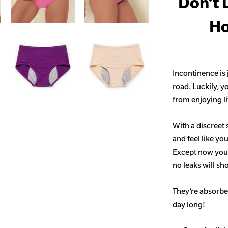
Don’t 
Ho
Incontinence is
road. Luckily, y
from enjoying life
With a discreet 
and feel like yo
Except now you’
no leaks will s
They’re absorben
day long!