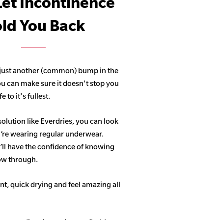
Let Incontinence
ld You Back
 just another (common) bump in the
ou can make sure it doesn't stop you
 to it's fullest.
solution like Everdries, you can look
u’re wearing regular underwear.
ll have the confidence of knowing
how through.
t, quick drying and feel amazing all