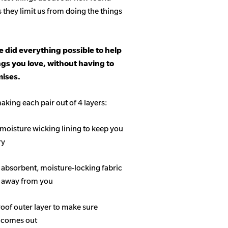
s they limit us from doing the things
 did everything possible to help
ngs you love, without having to
ises.
aking each pair out of 4 layers:
 moisture wicking lining to keep you
ry
f absorbent, moisture-locking fabric
s away from you
roof outer layer to make sure
 comes out