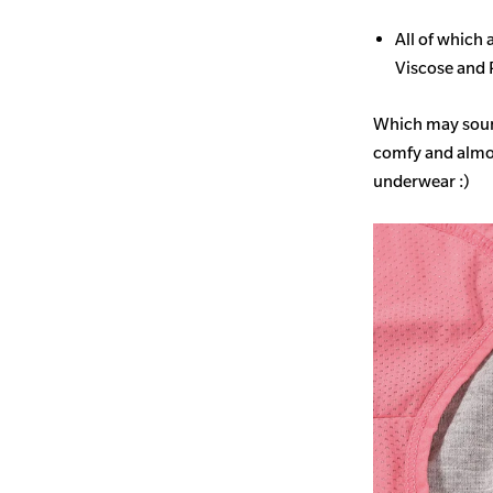
All of which
Viscose and 
Which may sound 
comfy and almost
underwear :)