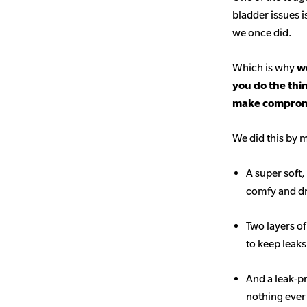
bladder issues i
we once did.
Which is why
we
you do the thi
make comprom
We did this by m
A super soft,
comfy and d
Two layers o
to keep leak
And a leak-p
nothing ever