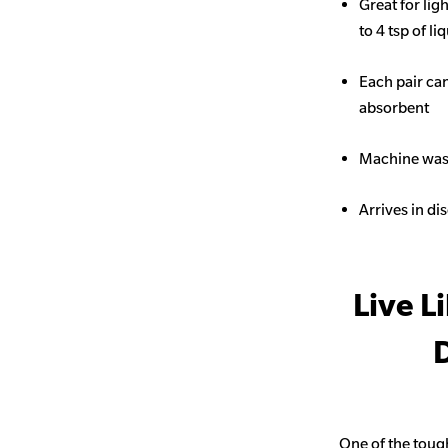
Great for li
to 4 tsp of li
Each pair ca
absorbent
Machine wash
Arrives in di
Live L
D
One of the toug