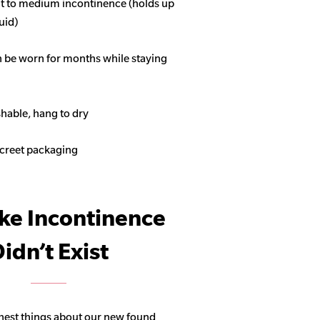
ght to medium incontinence (holds up
quid)
n be worn for months while staying
able, hang to dry
screet packaging
ike Incontinence
idn’t Exist
hest things about our new found