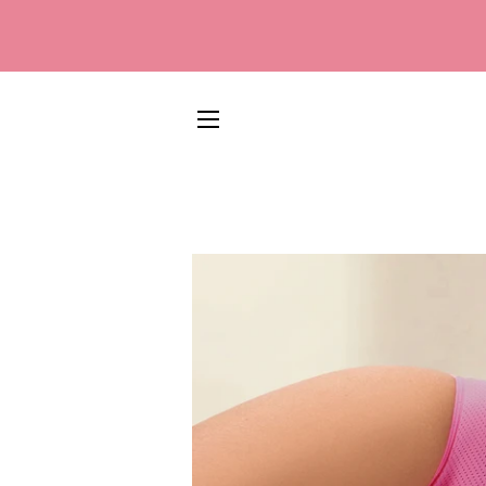
SITE NAVIGATION