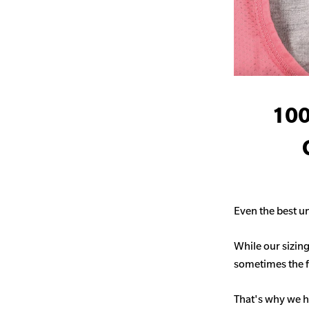
100
Even the best un
While our sizing
sometimes the fit
That's why we h