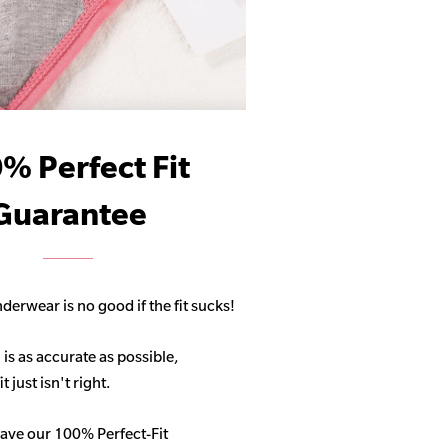
% Perfect Fit
Guarantee
derwear is no good if the fit sucks!
 is as accurate as possible,
 just isn't right.
ave our 100% Perfect-Fit