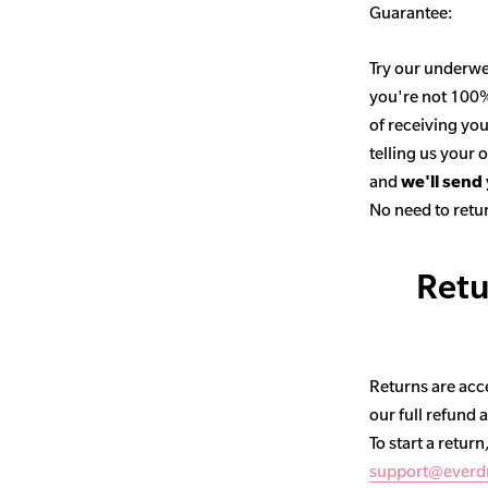
Guarantee:
Try our underwe
you're not 100% 
of receiving you
telling us your
and
we'll send
No need to retur
Retu
Returns are acce
our full refund 
To start a return
support@everd