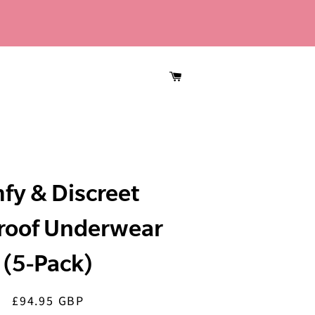
CART
fy & Discreet
roof Underwear
(5-Pack)
£94.95 GBP
Regular
Sale