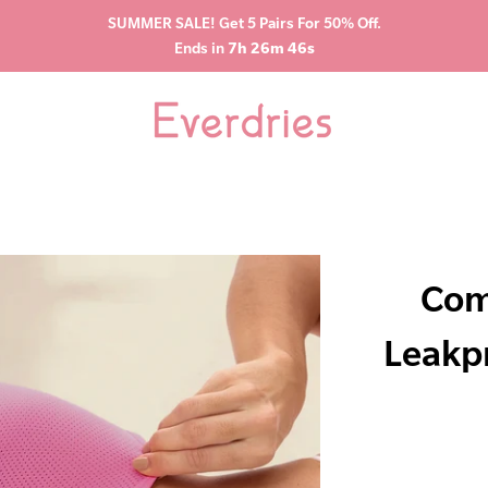
SUMMER SALE! Get 5 Pairs For 50% Off.
Ends in
7h 26m 45s
Com
Leakp