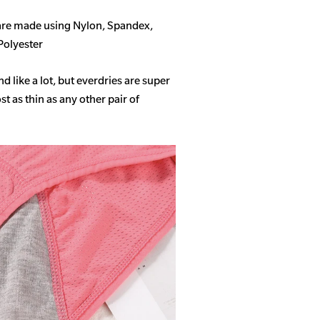
 are made using Nylon, Spandex,
Polyester
like a lot, but everdries are super
 as thin as any other pair of