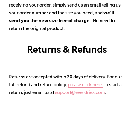
receiving your order, simply send us an email telling us
your order number and the size you need, and
we'll
send you the new size free of charge
- No need to
return the original product.
Returns & Refunds
Returns are accepted within 30 days of delivery. For our
full refund and return policy,
please click here.
To start a
return, just email us at
support@everdries.com
.