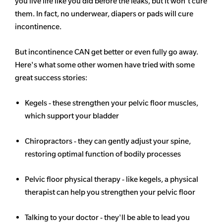
you live life like you did before the leaks, but it won't cure
them. In fact, no underwear, diapers or pads will cure
incontinence.
But incontinence CAN get better or even fully go away.
Here's what some other women have tried with some
great success stories:
Kegels - these strengthen your pelvic floor muscles,
which support your bladder
Chiropractors - they can gently adjust your spine,
restoring optimal function of bodily processes
Pelvic floor physical therapy - like kegels, a physical
therapist can help you strengthen your pelvic floor
Talking to your doctor - they'll be able to lead you