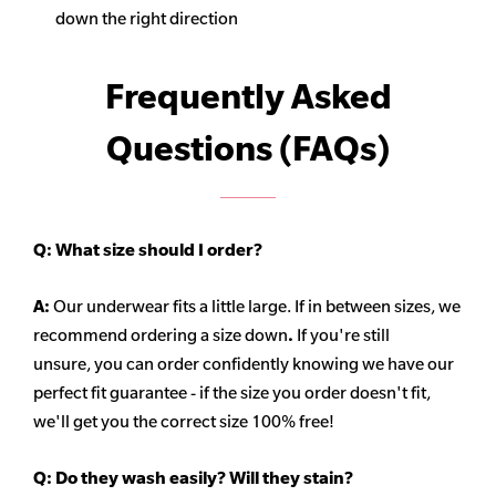
down the right direction
Frequently Asked
Questions (FAQs)
Q:
What size should I order?
A:
Our underwear fits a little large. If in between sizes, we
recommend ordering a size down
.
If you're still
unsure, you can order confidently knowing we have our
perfect fit guarantee - if the size you order doesn't fit,
we'll get you the correct size 100% free!
Q:
Do they wash easily? Will they stain?