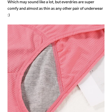
Which may sound like a lot, but everdries are super
comfy and almost as thin as any other pair of underwear
:)