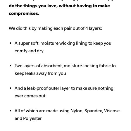
do the things you love, without having to make
compromises.
We did this by making each pair out of 4 layers:
A super soft, moisture wicking lining to keep you
comfy and dry
Two layers of absorbent, moisture-locking fabric to
keep leaks away from you
And a leak-proof outer layer to make sure nothing
ever comes out
All of which are made using Nylon, Spandex, Viscose
and Polyester