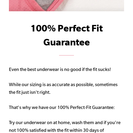
100% Perfect Fit
Guarantee
Even the best underwear is no good if the fit sucks!
While our sizing is as accurate as possible, sometimes
the fit just isn't right.
That's why we have our 100% Perfect-Fit Guarantee:
Try our underwear on at home, wash them and if you're
not 100% satisfied with the fit within 30 days of