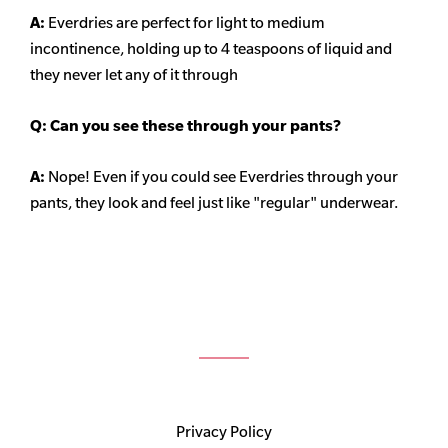
A:
Everdries are perfect for light to medium
incontinence, holding up to 4 teaspoons of liquid and
they never let any of it through
Q: Can you see these through your pants?
A:
Nope! Even if you could see Everdries through your
pants, they look and feel just like "regular" underwear.
Privacy Policy