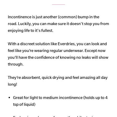
Incontinence is just another (common) bump in the
road. Luckily, you can make sure it doesn't stop you from
enjoying life to it's fullest.
With a discreet solution like Everdries, you can look and
feel like you’re wearing regular underwear. Except now
you’ll have the confidence of knowing no leaks will show
through.
They’re absorbent, quick drying and feel amazing all day
long!
Great for light to medium incontinence (holds up to 4
tsp of liquid)