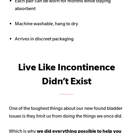
Each pair can be worn for months while staying
absorbent
Machine washable, hang to dry
Arrives in discreet packaging
Live Like Incontinence
Didn’t Exist
One of the toughest things about our new found bladder
issues is they limit us from doing the things we once did.
Which is why
we did everything possible to help you