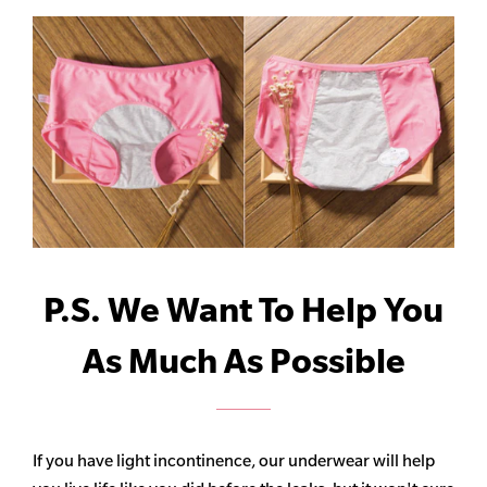
P.S. We Want To Help You
As Much As Possible
If you have light incontinence, our underwear will help