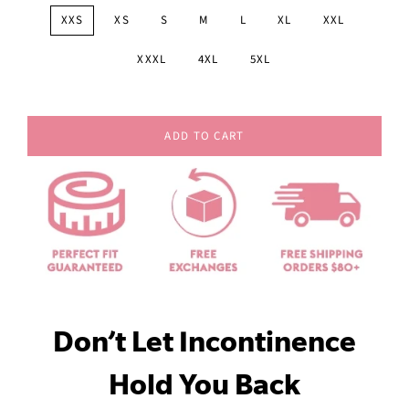
XXS
XS
S
M
L
XL
XXL
XXXL
4XL
5XL
ADD TO CART
Don’t Let Incontinence
Hold You Back