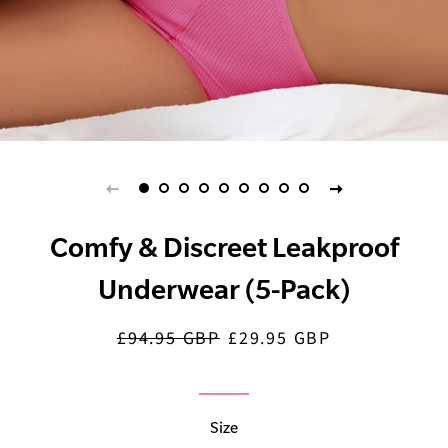
Comfy & Discreet Leakproof
Underwear (5-Pack)
£94.95 GBP
£29.95 GBP
Regular
Sale
price
price
Size