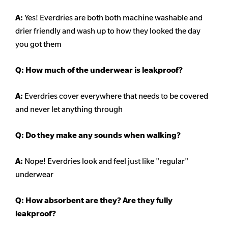
A:
Yes! Everdries are both both machine washable and
drier friendly and wash up to how they looked the day
you got them
Q: How much of the underwear is leakproof?
A:
Everdries cover everywhere that needs to be covered
and never let anything through
Q: Do they make any sounds when walking?
A:
Nope! Everdries look and feel just like "regular"
underwear
Q: How absorbent are they? Are they fully
leakproof?