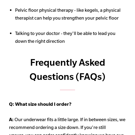
Pelvic floor physical therapy - like kegels, a physical
therapist can help you strengthen your pelvic floor
Talking to your doctor - they'll be able to lead you
down the right direction
Frequently Asked
Questions (FAQs)
Q:
What size should I order?
A:
Our underwear fits a little large. If in between sizes, we
recommend ordering a size down. If you're still