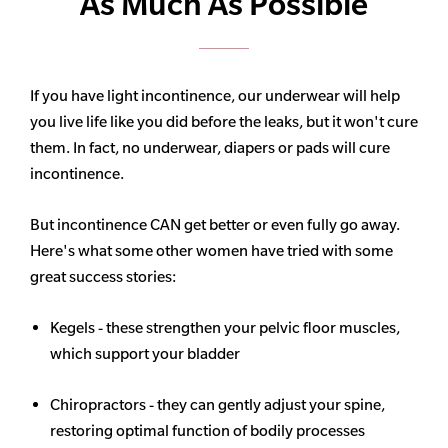
As Much As Possible
If you have light incontinence, our underwear will help
you live life like you did before the leaks, but it won't cure
them. In fact, no underwear, diapers or pads will cure
incontinence.
But incontinence CAN get better or even fully go away.
Here's what some other women have tried with some
great success stories:
Kegels - these strengthen your pelvic floor muscles,
which support your bladder
Chiropractors - they can gently adjust your spine,
restoring optimal function of bodily processes