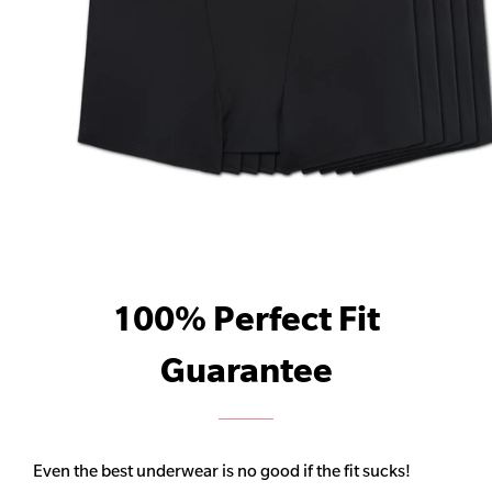
100% Perfect Fit
Guarantee
Even the best underwear is no good if the fit sucks!