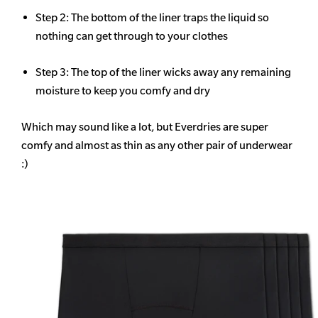
Step 2: The bottom of the liner traps the liquid so
nothing can get through to your clothes
Step 3: The top of the liner wicks away any remaining
moisture to keep you comfy and dry
Which may sound like a lot, but Everdries are super
comfy and almost as thin as any other pair of underwear
:)