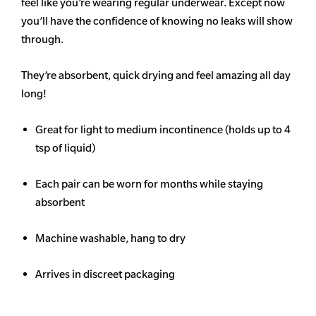
feel like you’re wearing regular underwear. Except now
you’ll have the confidence of knowing no leaks will show
through.
They’re absorbent, quick drying and feel amazing all day
long!
Great for light to medium incontinence (holds up to 4
tsp of liquid)
Each pair can be worn for months while staying
absorbent
Machine washable, hang to dry
Arrives in discreet packaging