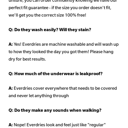
unsure,
you can order confidently knowing we have our
perfect fit guarantee - if the size you order doesn't fit,
we'll get you the correct size 100% free!
Q:
Do they wash easily? Will they stain?
A:
Yes! Everdries are machine washable and will wash up
to how they looked the day you got them! Please hang
dry for best results.
Q: How much of the underwear is leakproof?
A:
Everdries cover everywhere that needs to be covered
and never let anything through
Q: Do they make any sounds when walking?
A:
Nope! Everdries look and feel just like "regular"