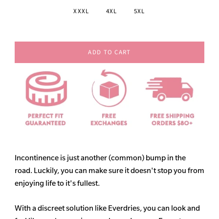
XXXL
4XL
5XL
ADD TO CART
Incontinence is just another (common) bump in the
road. Luckily, you can make sure it doesn't stop you from
enjoying life to it's fullest.
With a discreet solution like Everdries, you can look and