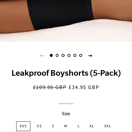
Leakproof Boyshorts (5-Pack)
£109.95 GBP
£34.95 GBP
Regular
Sale
price
price
Size
XXS
XS
S
M
L
XL
XXL