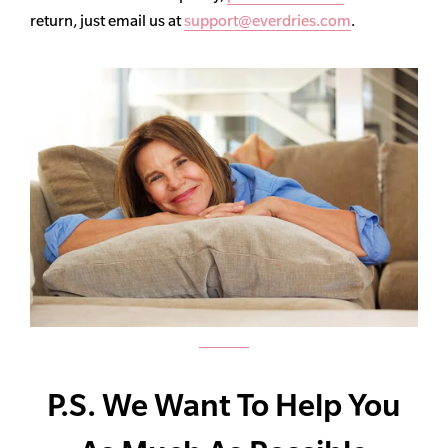
return, just email us at
support@everdries.com
.
P.S. We Want To Help You