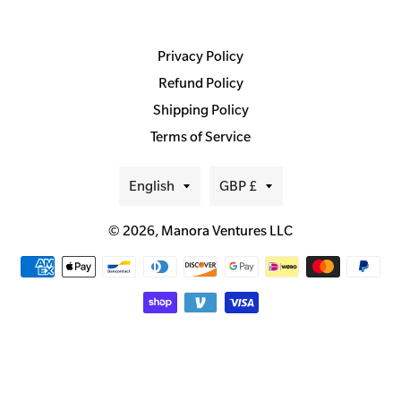
Privacy Policy
Refund Policy
Shipping Policy
Terms of Service
Language
Currency
English
GBP £
© 2026,
Manora Ventures LLC
Payment
methods