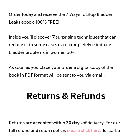
Order today and receive the 7 Ways To Stop Bladder
Leaks ebook 100% FREE!
Inside you’ll discover 7 surprising techniques that can
reduce or in some cases even completely eliminate
bladder problems in women 60+.
As soon as you place your order a digital copy of the
book in PDF format will be sent to you via email.
Returns & Refunds
Returns are accepted within 30 days of delivery. For our
full refund and return policy,
please click here.
To start a