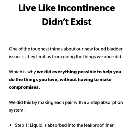
Live Like Incontinence
Didn’t Exist
One of the toughest things about our new found bladder
issues is they limit us from doing the things we once did.
Which is why
we did everything possible to help you
do the things you love, without having to make
compromises.
We did this by making each pair with a 3-step absorption
system:
Step 1: Liquid is absorbed into the leakproof liner