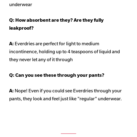
underwear
Q: How absorbent are they? Are they fully
leakproof?
A:
Everdries are perfect for light to medium
incontinence, holding up to 4 teaspoons of liquid and
they never let any of it through
Q: Can you see these through your pants?
A:
Nope! Even if you could see Everdries through your
pants, they look and feel just like "regular" underwear.