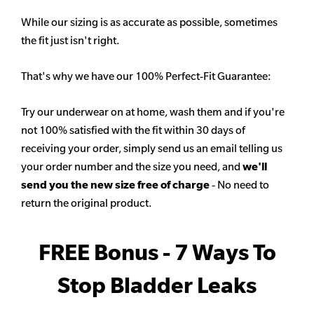
While our sizing is as accurate as possible, sometimes
the fit just isn't right.
That's why we have our 100% Perfect-Fit Guarantee:
Try our underwear on at home, wash them and if you're
not 100% satisfied with the fit within 30 days of
receiving your order, simply send us an email telling us
your order number and the size you need, and
we'll
send you the new size free of charge
- No need to
return the original product.
FREE Bonus - 7 Ways To
Stop Bladder Leaks