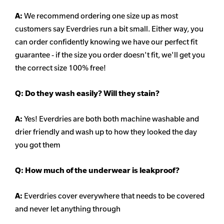
A:
We recommend ordering one size up as most
customers say Everdries run a bit small. Either way, you
can order confidently knowing we have our perfect fit
guarantee - if the size you order doesn't
fit, we'll get you
the correct size 100% free!
Q:
Do they wash easily? Will they stain?
A:
Yes! Everdries are both both machine washable and
drier friendly and wash up to how they looked the day
you got them
Q: How much of the underwear is leakproof?
A:
Everdries cover everywhere that needs to be covered
and never let anything through