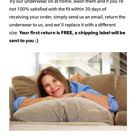
Try our underwear on at home, wash them and if you're
not 100% satisfied with the fit within 30 days of
receiving your order, simply send us an email, return the
underwear to us, and we'll replace it with a different
size.
Your first return is FREE, a shipping label will be
sent to you :)