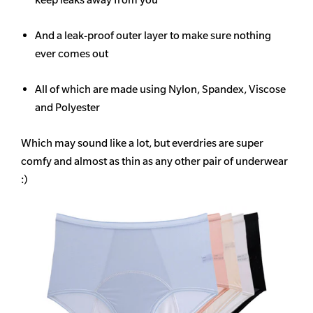
And a leak-proof outer layer to make sure nothing
ever comes out
All of which are made using Nylon, Spandex, Viscose
and Polyester
Which may sound like a lot, but everdries are super
comfy and almost as thin as any other pair of underwear
:)