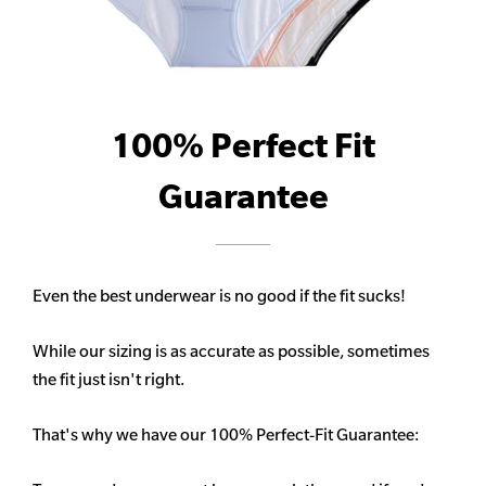
100% Perfect Fit
Guarantee
Even the best underwear is no good if the fit sucks!
While our sizing is as accurate as possible, sometimes
the fit just isn't right.
That's why we have our 100% Perfect-Fit Guarantee: