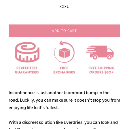
XXXL
ADD TO CART
Incontinence is just another (common) bump in the
road. Luckily, you can make sure it doesn't stop you from
enjoying life to it's fullest.
With a discreet solution like Everdries, you can look and