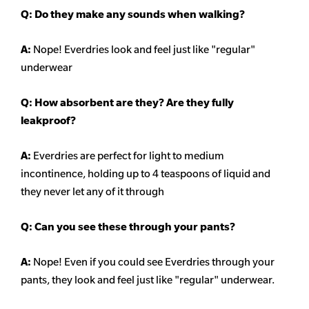
Q: Do they make any sounds when walking?
A:
Nope! Everdries look and feel just like "regular"
underwear
Q: How absorbent are they? Are they fully
leakproof?
A:
Everdries are perfect for light to medium
incontinence, holding up to 4 teaspoons of liquid and
they never let any of it through
Q: Can you see these through your pants?
A:
Nope! Even if you could see Everdries through your
pants, they look and feel just like "regular" underwear.