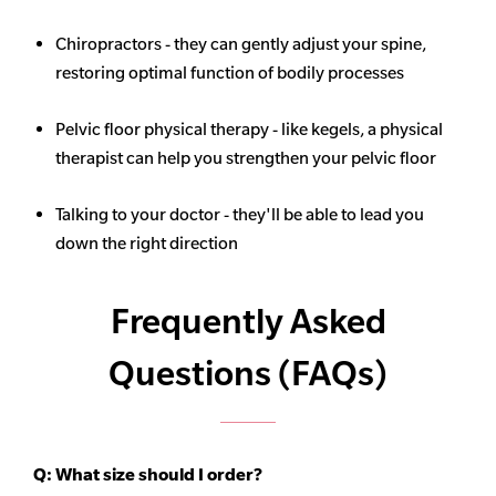
Chiropractors - they can gently adjust your spine,
restoring optimal function of bodily processes
Pelvic floor physical therapy - like kegels, a physical
therapist can help you strengthen your pelvic floor
Talking to your doctor - they'll be able to lead you
down the right direction
Frequently Asked
Questions (FAQs)
Q:
What size should I order?