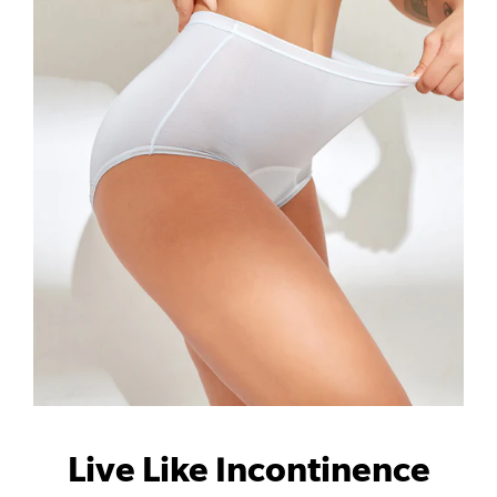
Live Like Incontinence