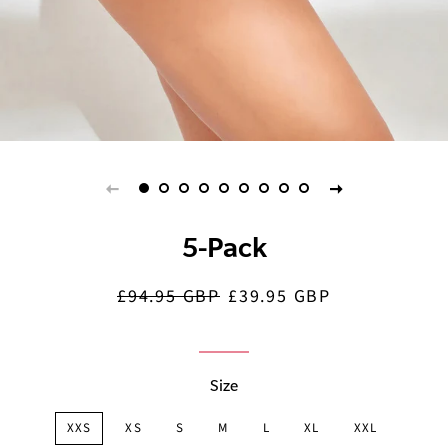
5-Pack
£94.95 GBP
£39.95 GBP
Regular
Sale
price
price
Size
XXS
XS
S
M
L
XL
XXL