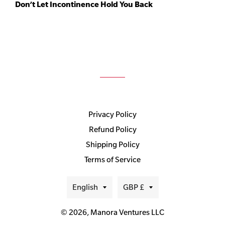
Don’t Let Incontinence Hold You Back
Privacy Policy
Refund Policy
Shipping Policy
Terms of Service
Language
Currency
English
GBP £
© 2026,
Manora Ventures LLC