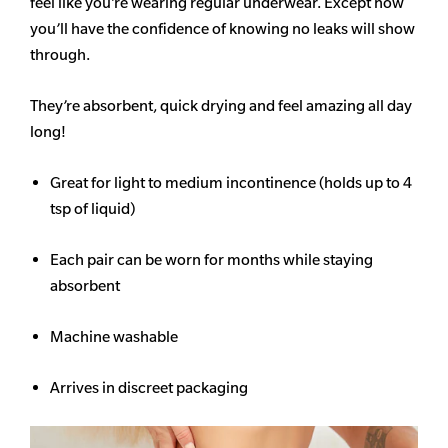
feel like you’re wearing regular underwear. Except now
you’ll have the confidence of knowing no leaks will show
through.
They’re absorbent, quick drying and feel amazing all day
long!
Great for light to medium incontinence (holds up to 4
tsp of liquid)
Each pair can be worn for months while staying
absorbent
Machine washable
Arrives in discreet packaging