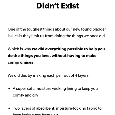
Didn’t Exist
One of the toughest things about our new found bladder
issues is they limit us from doing the things we once did.
Which is why
we did everything possible to help you
do the things you love, without having to make
compromises.
We did this by making each pair out of 4 layers:
A super soft, moisture wicking lining to keep you
comfy and dry
Two layers of absorbent, moisture-locking fabric to
keep leaks away from you