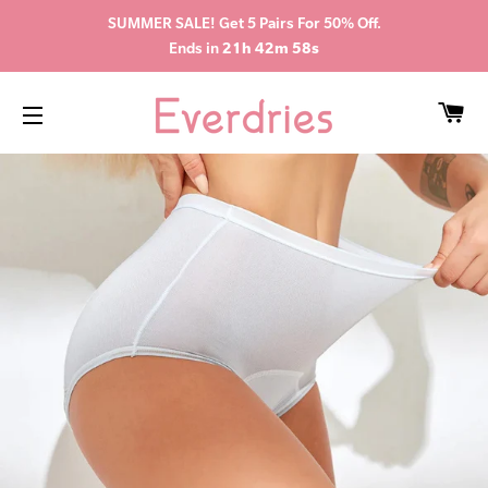
SUMMER SALE! Get 5 Pairs For 50% Off.
Ends in
21h 42m 58s
CA
SITE NAVIGATION