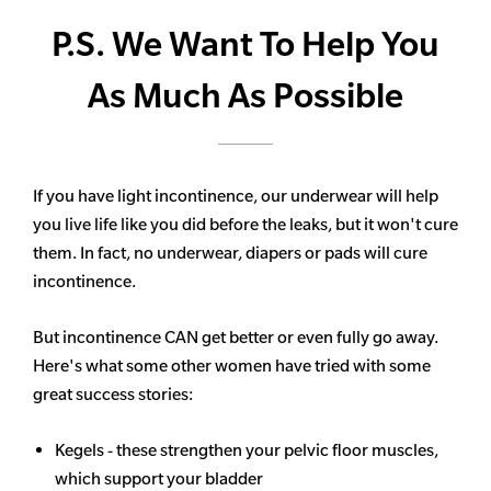
P.S. We Want To Help You
As Much As Possible
If you have light incontinence, our underwear will help
you live life like you did before the leaks, but it won't cure
them. In fact, no underwear, diapers or pads will cure
incontinence.
But incontinence CAN get better or even fully go away.
Here's what some other women have tried with some
great success stories:
Kegels - these strengthen your pelvic floor muscles,
which support your bladder