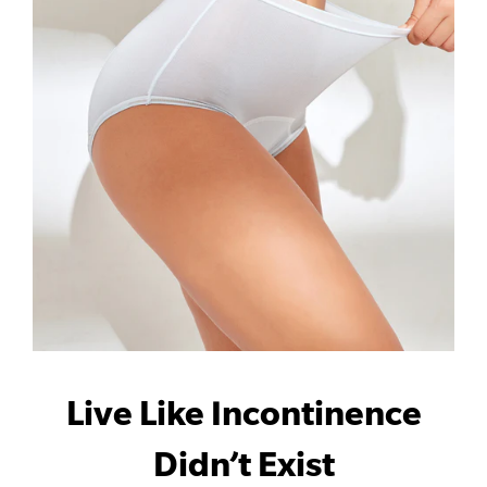
Live Like Incontinence
Didn’t Exist