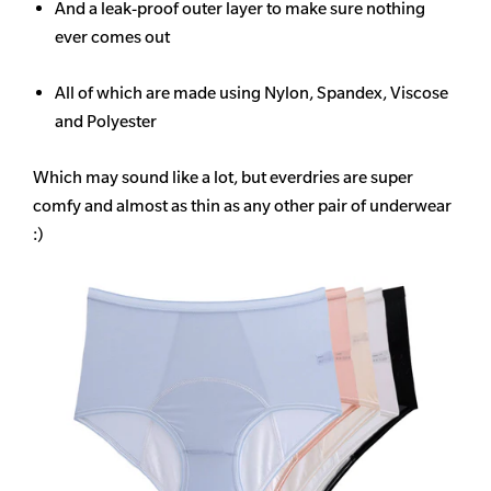
And a leak-proof outer layer to make sure nothing
ever comes out
All of which are made using Nylon, Spandex, Viscose
and Polyester
Which may sound like a lot, but everdries are super
comfy and almost as thin as any other pair of underwear
:)