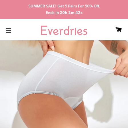
SUMMER SALE! Get 5 Pairs For 50% Off.
Ends in
20h 2m 41s
CA
SITE NAVIGATION