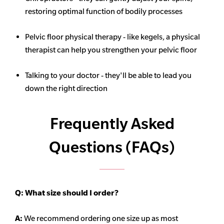
restoring optimal function of bodily processes
Pelvic floor physical therapy - like kegels, a physical
therapist can help you strengthen your pelvic floor
Talking to your doctor - they'll be able to lead you
down the right direction
Frequently Asked
Questions (FAQs)
Q:
What size should I order?
A:
We recommend ordering one size up as most