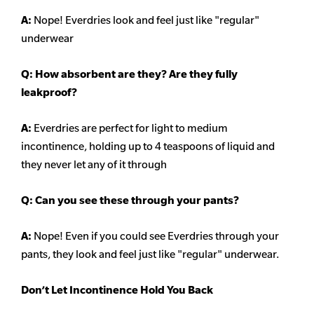
A:
Nope! Everdries look and feel just like "regular"
underwear
Q: How absorbent are they? Are they fully
leakproof?
A:
Everdries are perfect for light to medium
incontinence, holding up to 4 teaspoons of liquid and
they never let any of it through
Q: Can you see these through your pants?
A:
Nope! Even if you could see Everdries through your
pants, they look and feel just like "regular" underwear.
Don’t Let Incontinence Hold You Back