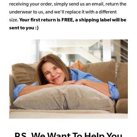
receiving your order, simply send us an email, return the
underwear to us, and we'll replace it with a different
size.
Your first return is FREE, a shipping label will be
sent to you :)
P.S. We Want To Help You