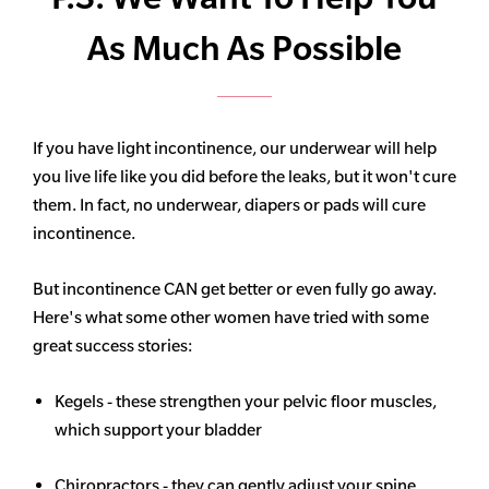
As Much As Possible
If you have light incontinence, our underwear will help
you live life like you did before the leaks, but it won't cure
them. In fact, no underwear, diapers or pads will cure
incontinence.
But incontinence CAN get better or even fully go away.
Here's what some other women have tried with some
great success stories:
Kegels - these strengthen your pelvic floor muscles,
which support your bladder
Chiropractors - they can gently adjust your spine,