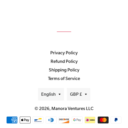
Privacy Policy
Refund Policy
Shipping Policy
Terms of Service
Language
Currency
English
GBP £
© 2026,
Manora Ventures LLC
Payment
methods