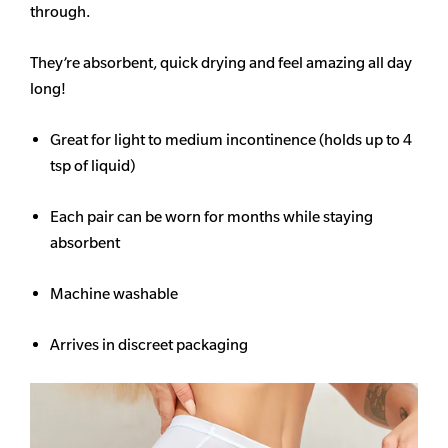
through.
They’re absorbent, quick drying and feel amazing all day
long!
Great for light to medium incontinence (holds up to 4
tsp of liquid)
Each pair can be worn for months while staying
absorbent
Machine washable
Arrives in discreet packaging