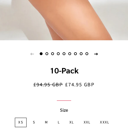
10-Pack
£94.95 GBP
£74.95 GBP
Regular
Sale
price
price
Size
XS
S
M
L
XL
XXL
XXXL