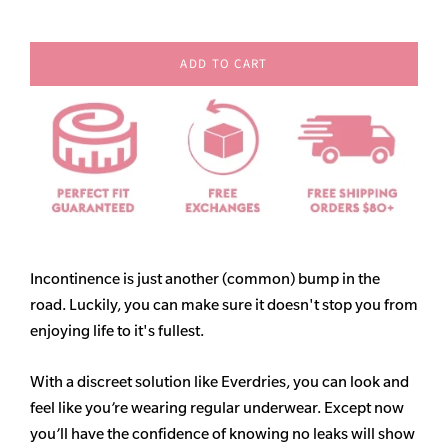
ADD TO CART
Incontinence is just another (common) bump in the
road. Luckily, you can make sure it doesn't stop you from
enjoying life to it's fullest.
With a discreet solution like Everdries, you can look and
feel like you’re wearing regular underwear. Except now
you’ll have the confidence of knowing no leaks will show