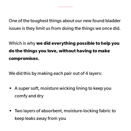
One of the toughest things about our new found bladder
issues is they limit us from doing the things we once did.
Which is why
we did everything possible to help you
do the things you love, without having to make
compromises.
We did this by making each pair out of 4 layers:
A super soft, moisture wicking lining to keep you
comfy and dry
Two layers of absorbent, moisture-locking fabric to
keep leaks away from you