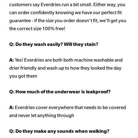
customers say Everdries run a bit small. Either way, you
can order confidently knowing we have our perfect fit
guarantee - if the size you order doesn't
fit, we'll get you
the correct size 100% free!
Q:
Do they wash easily? Will they stain?
A:
Yes! Everdries are both both machine washable and
drier friendly and wash up to how they looked the day
you got them
Q: How much of the underwear is leakproof?
A:
Everdries cover everywhere that needs to be covered
and never let anything through
Q: Do they make any sounds when walking?