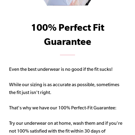
100% Perfect Fit
Guarantee
Even the best underwear is no good if the fit sucks!
While our sizing is as accurate as possible, sometimes
the fit just isn't right.
That's why we have our 100% Perfect-Fit Guarantee:
Try our underwear on at home, wash them and if you're
not 100% satisfied with the fit within 30 days of