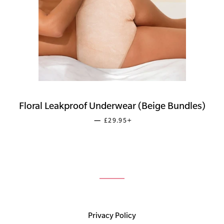
Floral Leakproof Underwear (Beige Bundles)
SALE PRICE
+
—
£29.95
Privacy Policy