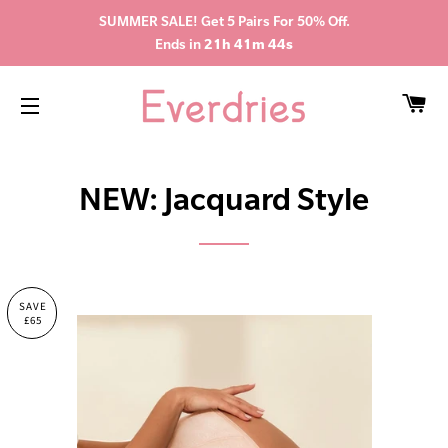
SUMMER SALE! Get 5 Pairs For 50% Off.
Ends in
21h 41m 44s
CA
SITE NAVIGATION
NEW: Jacquard Style
SAVE
£65