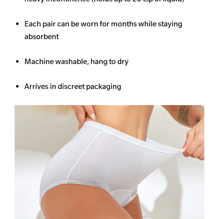
Each pair can be worn for months while staying
absorbent
Machine washable, hang to dry
Arrives in discreet packaging