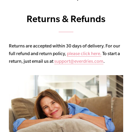
Returns & Refunds
Returns are accepted within 30 days of delivery. For our
full refund and return policy,
please click here.
To start a
return, just email us at
support@everdries.com
.