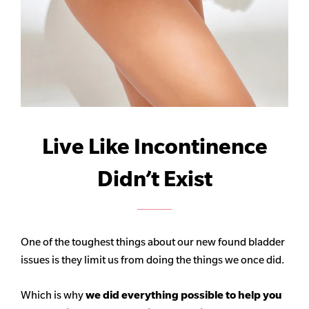
Live Like Incontinence
Didn’t Exist
One of the toughest things about our new found bladder
issues is they limit us from doing the things we once did.
Which is why
we did everything possible to help you