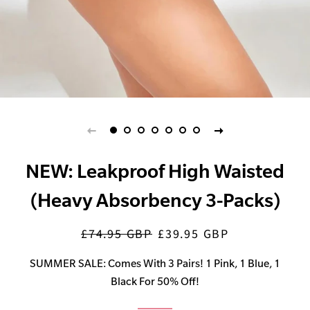
NEW: Leakproof High Waisted
(Heavy Absorbency 3-Packs)
£74.95 GBP
£39.95 GBP
Regular
Sale
price
price
SUMMER SALE: Comes With 3 Pairs! 1 Pink, 1 Blue, 1
Black For 50% Off!