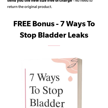
send you the new size free of charge
- No need to
return the original product.
FREE Bonus - 7 Ways To
Stop Bladder Leaks