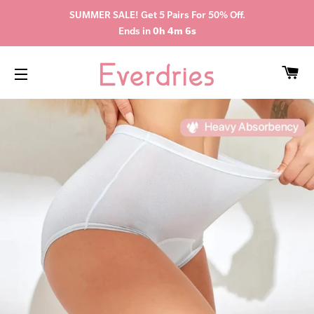
SUMMER SALE! Get 5 Pairs For 50% Off.
Ends in
0h 4m 6s
CA
SITE NAVIGATION