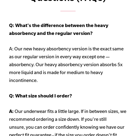
Q: What's the difference between the heavy
absorbency
and the regular version?
A: Our new heavy
absorbency
version is the exact same
as our regular version in every way except one —
absorbency. Our heavy
absorbency
version absorbs 5x
more liquid and is made for medium to heavy
incontinence.
Q:
What size should I order?
A:
Our underwear fits a little large. If in between sizes, we
recommend ordering a size down. If you're still
unsure,
you can order confidently knowing we have our
perfect fit guarantee - if the size you order doesn't fit,