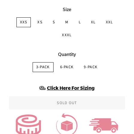
Size
XXS
XS
S
M
L
XL
XXL
XXXL
Quantity
3-PACK
6-PACK
9-PACK
Click Here For Sizing
SOLD OUT