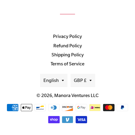
Privacy Policy
Refund Policy
Shipping Policy
Terms of Service
Language
Currency
English
GBP £
© 2026,
Manora Ventures LLC
Payment
methods