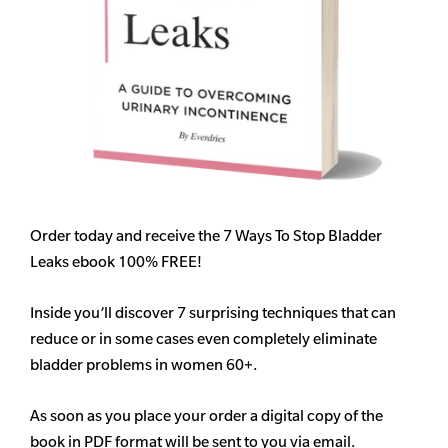
Order today and receive the 7 Ways To Stop Bladder
Leaks ebook 100% FREE!
Inside you’ll discover 7 surprising techniques that can
reduce or in some cases even completely eliminate
bladder problems in women 60+.
As soon as you place your order a digital copy of the
book in PDF format will be sent to you via email.