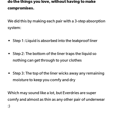
do the things you love, without having to make
compromises.
We did this by making each pair with a 3-step absorption
system:
Step 1: Liquid is absorbed into the leakproof liner
Step 2: The bottom of the liner traps the liquid so
nothing can get through to your clothes
Step 3: The top of the liner wicks away any remaining
moisture to keep you comfy and dry
Which may sound like a lot, but Everdries are super
comfy and almost as thin as any other pair of underwear
:)