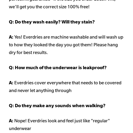
we'll get you the correct size 100% free!
Q:
Do they wash easily? Will they stain?
A:
Yes! Everdries are machine washable and will wash up
to how they looked the day you got them! Please hang
dry for best results.
Q: How much of the underwear is leakproof?
A:
Everdries cover everywhere that needs to be covered
and never let anything through
Q: Do they make any sounds when walking?
A:
Nope! Everdries look and feel just like "regular"
underwear