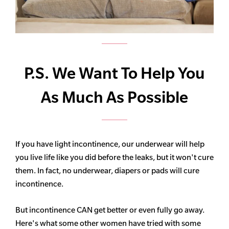
P.S. We Want To Help You
As Much As Possible
If you have light incontinence, our underwear will help
you live life like you did before the leaks, but it won't cure
them. In fact, no underwear, diapers or pads will cure
incontinence.
But incontinence CAN get better or even fully go away.
Here's what some other women have tried with some