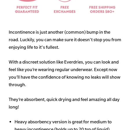
Incontinence is just another (common) bump in the
road. Luckily, you can make sure it doesn't stop you from
enjoying life to it's fullest.
With a discreet solution like Everdries, you can look and
feel like you’re wearing regular underwear. Except now
you’ll have the confidence of knowing no leaks will show
through.
They’re absorbent, quick drying and feel amazing all day
long!
Heavy
absorbency
version is great for medium to
heavy incontinence (holds up to 20 tsp of liquid)