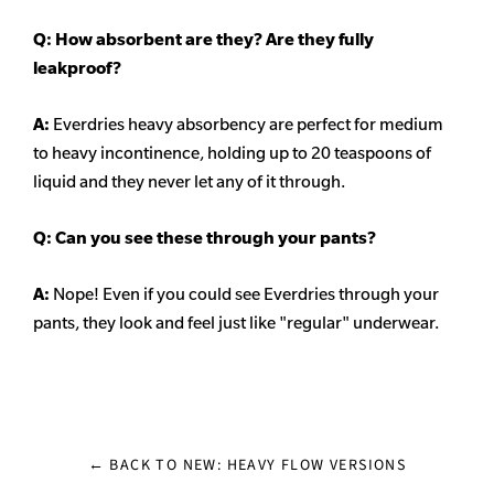
Q: How absorbent are they? Are they fully
leakproof?
A:
Everdries heavy
absorbency
are perfect for medium
to heavy incontinence, holding up to 20 teaspoons of
liquid and they never let any of it through.
Q: Can you see these through your pants?
A:
Nope! Even if you could see Everdries through your
pants, they look and feel just like "regular" underwear.
← BACK TO NEW: HEAVY FLOW VERSIONS