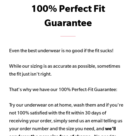
100% Perfect Fit
Guarantee
Even the best underwear is no good if the fit sucks!
While our sizing is as accurate as possible, sometimes
the fit just isn't right.
That's why we have our 100% Perfect-Fit Guarantee:
Try our underwear on at home, wash them and if you're
not 100% satisfied with the fit within 30 days of
receiving your order, simply send us an email telling us
your order number and the size you need, and
we'll