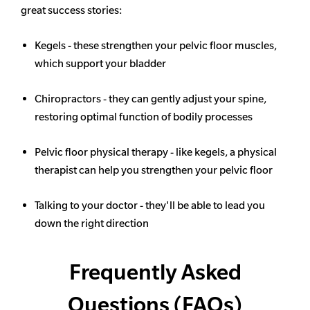
great success stories:
Kegels - these strengthen your pelvic floor muscles,
which support your bladder
Chiropractors - they can gently adjust your spine,
restoring optimal function of bodily processes
Pelvic floor physical therapy - like kegels, a physical
therapist can help you strengthen your pelvic floor
Talking to your doctor - they'll be able to lead you
down the right direction
Frequently Asked
Questions (FAQs)