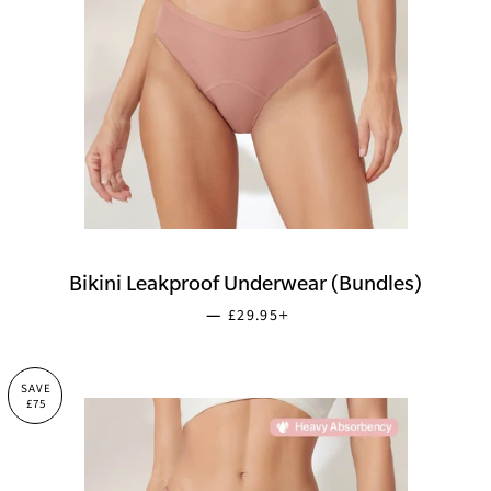
Bikini Leakproof Underwear (Bundles)
SALE PRICE
+
—
£29.95
SAVE
£75