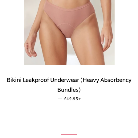
Bikini Leakproof Underwear (Heavy Absorbency
Bundles)
SALE PRICE
+
—
£49.95