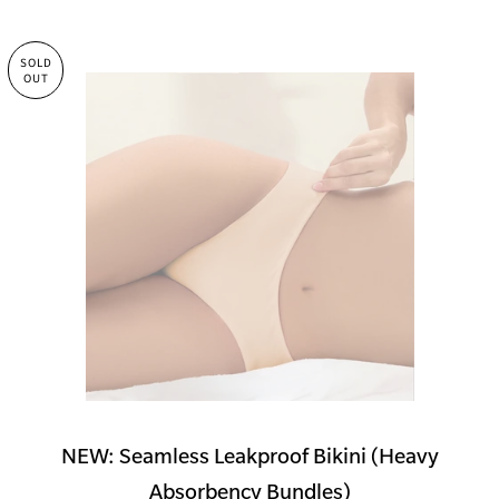
SOLD
OUT
NEW: Seamless Leakproof Bikini (Heavy
Absorbency Bundles)