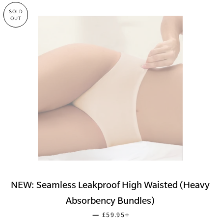
SOLD
OUT
NEW: Seamless Leakproof High Waisted (Heavy
Absorbency Bundles)
SALE PRICE
+
—
£59.95