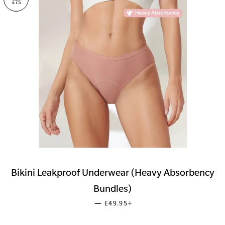
£75
Bikini Leakproof Underwear (Heavy Absorbency
Bundles)
SALE PRICE
+
—
£49.95