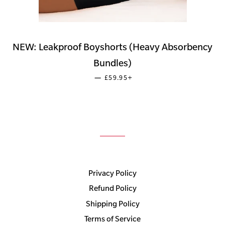
NEW: Leakproof Boyshorts (Heavy Absorbency
Bundles)
SALE PRICE
+
—
£59.95
Privacy Policy
Refund Policy
Shipping Policy
Terms of Service