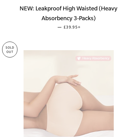
NEW: Leakproof High Waisted (Heavy
Absorbency 3-Packs)
SALE PRICE
+
—
£39.95
SOLD
OUT