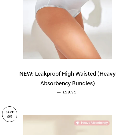
NEW: Leakproof High Waisted (Heavy
Absorbency Bundles)
SALE PRICE
+
—
£59.95
SAVE
£65