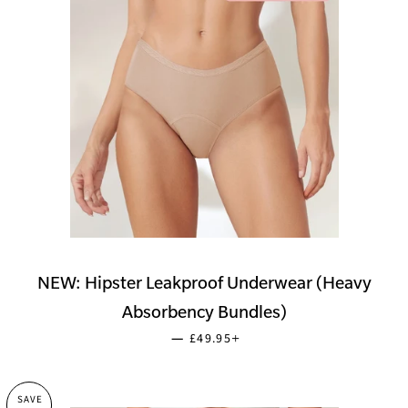
NEW: Hipster Leakproof Underwear (Heavy
Absorbency Bundles)
SALE PRICE
+
—
£49.95
SAVE