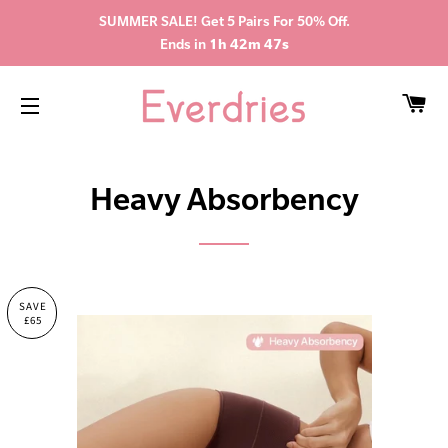
SUMMER SALE! Get 5 Pairs For 50% Off.
Ends in
1h 42m 46s
CA
SITE NAVIGATION
Heavy Absorbency
SAVE
£65