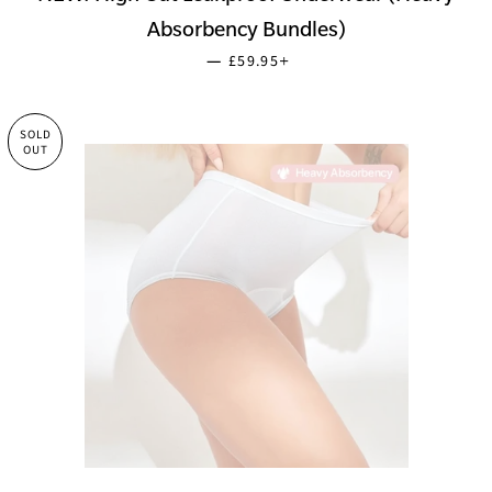
Absorbency Bundles)
SALE PRICE
+
—
£59.95
SOLD
OUT