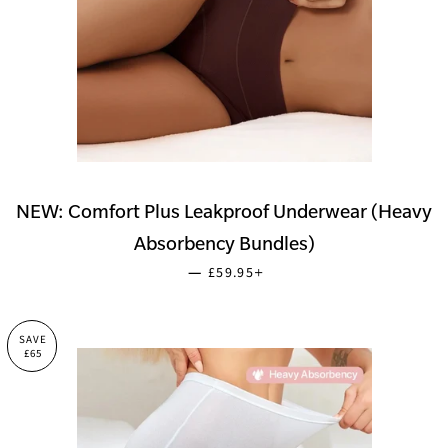
NEW: Comfort Plus Leakproof Underwear (Heavy
Absorbency Bundles)
SALE PRICE
+
—
£59.95
SAVE
£65