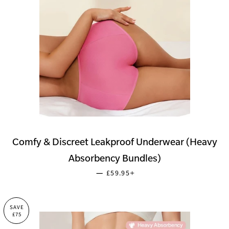
Comfy & Discreet Leakproof Underwear (Heavy
Absorbency Bundles)
SALE PRICE
+
—
£59.95
SAVE
£75