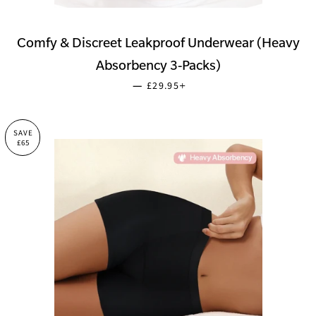
Comfy & Discreet Leakproof Underwear (Heavy
Absorbency 3-Packs)
SALE PRICE
+
—
£29.95
SAVE
£65