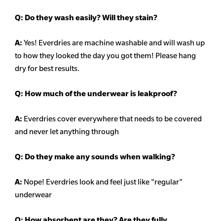
Q:
Do they wash easily? Will they stain?
A:
Yes! Everdries are machine washable and will wash up
to how they looked the day you got them! Please hang
dry for best results.
Q: How much of the underwear is leakproof?
A:
Everdries cover everywhere that needs to be covered
and never let anything through
Q: Do they make any sounds when walking?
A:
Nope! Everdries look and feel just like "regular"
underwear
Q: How absorbent are they? Are they fully