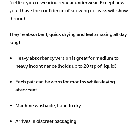
feel like you’re wearing regular underwear. Except now
you’ll have the confidence of knowing no leaks will show
through.
They’re absorbent, quick drying and feel amazing all day
long!
Heavy
absorbency
version is great for medium to
heavy incontinence (holds up to 20 tsp of liquid)
Each pair can be worn for months while staying
absorbent
Machine washable, hang to dry
Arrives in discreet packaging