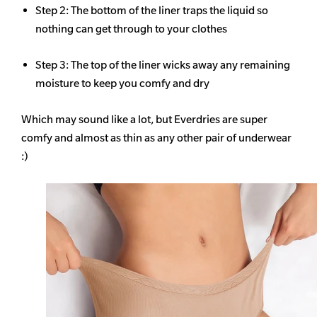
Step 2: The bottom of the liner traps the liquid so
nothing can get through to your clothes
Step 3: The top of the liner wicks away any remaining
moisture to keep you comfy and dry
Which may sound like a lot, but Everdries are super
comfy and almost as thin as any other pair of underwear
:)