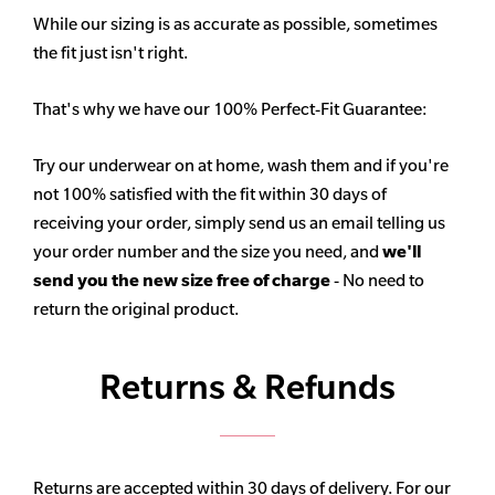
While our sizing is as accurate as possible, sometimes
the fit just isn't right.
That's why we have our 100% Perfect-Fit Guarantee:
Try our underwear on at home, wash them and if you're
not 100% satisfied with the fit within 30 days of
receiving your order, simply send us an email telling us
your order number and the size you need, and
we'll
send you the new size free of charge
- No need to
return the original product.
Returns & Refunds
Returns are accepted within 30 days of delivery. For our