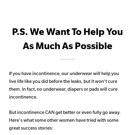
P.S. We Want To Help You
As Much As Possible
If you have incontinence, our underwear will help you
live life like you did before the leaks, but it won't cure
them. In fact, no underwear, diapers or pads will cure
incontinence.
But incontinence CAN get better or even fully go away.
Here's what some other women have tried with some
great success stories: