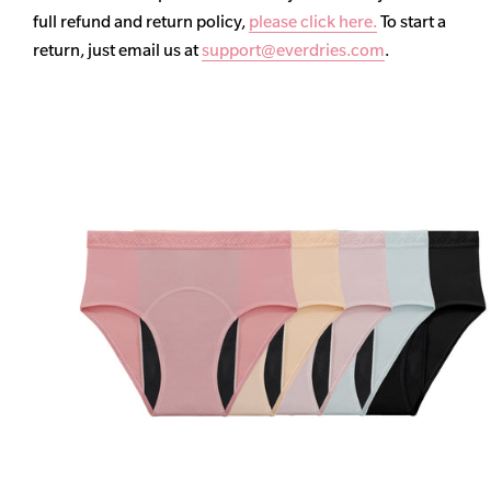
full refund and return policy,
please click here.
To start a
return, just email us at
support@everdries.com
.