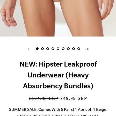
NEW: Hipster Leakproof
Underwear (Heavy
Absorbency Bundles)
£124.95 GBP
£49.95 GBP
Regular
Sale
price
price
SUMMER SALE: Comes With 5 Pairs! 1 Apricot, 1 Beige,