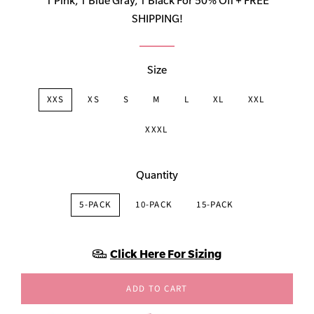
1 Pink, 1 Blue Gray, 1 Black For 50% Off + FREE
SHIPPING!
Size
XXS
XS
S
M
L
XL
XXL
XXXL
Quantity
5-PACK
10-PACK
15-PACK
Click Here For Sizing
ADD TO CART