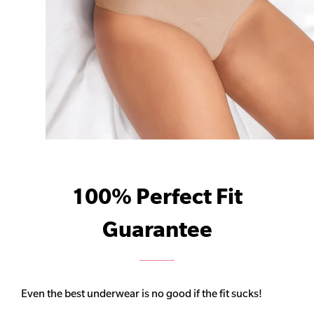
100% Perfect Fit
Guarantee
Even the best underwear is no good if the fit sucks!