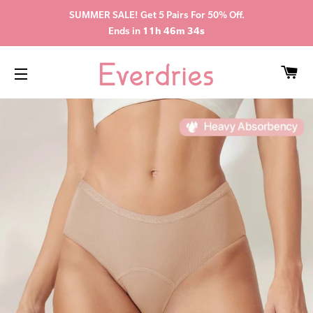
SUMMER SALE! Get 5 Pairs For 50% Off.
Ends in
11h 46m 33s
CA
SITE NAVIGATION