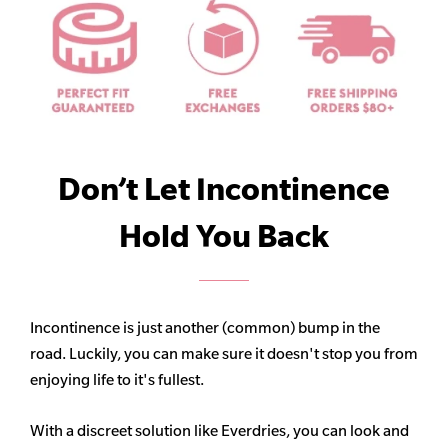
Don’t Let Incontinence
Hold You Back
Incontinence is just another (common) bump in the
road. Luckily, you can make sure it doesn't stop you from
enjoying life to it's fullest.
With a discreet solution like Everdries, you can look and