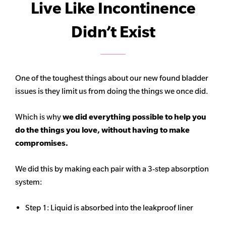
Live Like Incontinence
Didn’t Exist
One of the toughest things about our new found bladder
issues is they limit us from doing the things we once did.
Which is why
we did everything possible to help you
do the things you love, without having to make
compromises.
We did this by making each pair with a 3-step absorption
system:
Step 1: Liquid is absorbed into the leakproof liner