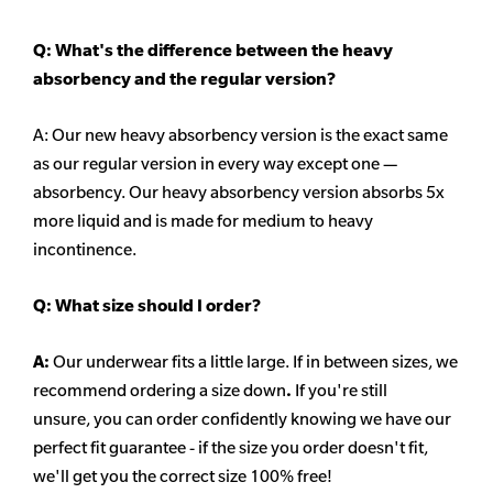
Q: What's the difference between the heavy
absorbency
and the regular version?
A: Our new heavy
absorbency
version is the exact same
as our regular version in every way except one —
absorbency. Our heavy
absorbency
version absorbs 5x
more liquid and is made for medium to heavy
incontinence.
Q:
What size should I order?
A:
Our underwear fits a little large. If in between sizes, we
recommend ordering a size down
.
If you're still
unsure, you can order confidently knowing we have our
perfect fit guarantee - if the size you order doesn't fit,
we'll get you the correct size 100% free!