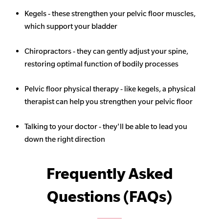
Kegels - these strengthen your pelvic floor muscles,
which support your bladder
Chiropractors - they can gently adjust your spine,
restoring optimal function of bodily processes
Pelvic floor physical therapy - like kegels, a physical
therapist can help you strengthen your pelvic floor
Talking to your doctor - they'll be able to lead you
down the right direction
Frequently Asked
Questions (FAQs)