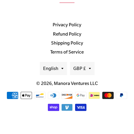
Privacy Policy
Refund Policy
Shipping Policy
Terms of Service
Language
Currency
English
GBP £
© 2026,
Manora Ventures LLC
Payment
methods