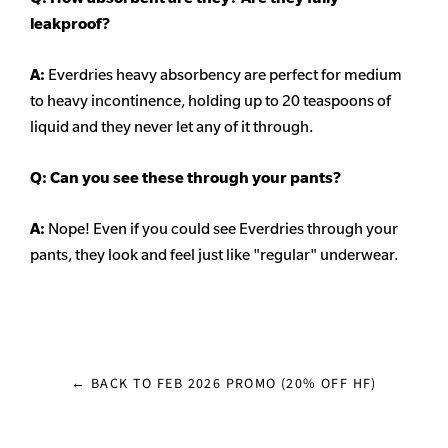
leakproof?
A:
Everdries heavy
absorbency
are perfect for medium
to heavy incontinence, holding up to 20 teaspoons of
liquid and they never let any of it through.
Q: Can you see these through your pants?
A:
Nope! Even if you could see Everdries through your
pants, they look and feel just like "regular" underwear.
← BACK TO FEB 2026 PROMO (20% OFF HF)