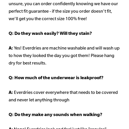
unsure, you can order confidently knowing we have our
perfect fit guarantee - if the size you order doesn't fit,
we'll get you the correct size 100% free!
Q:
Do they wash easily? Will they stain?
A:
Yes! Everdries are machine washable and will wash up
to how they looked the day you got them! Please hang
dry for best results.
Q: How much of the underwear is leakproof?
A:
Everdries cover everywhere that needs to be covered
and never let anything through
Q: Do they make any sounds when walking?