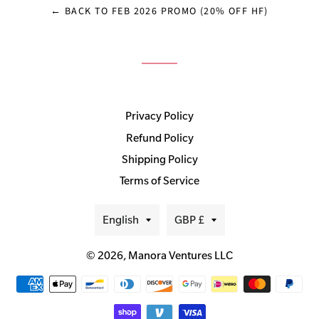
← BACK TO FEB 2026 PROMO (20% OFF HF)
Privacy Policy
Refund Policy
Shipping Policy
Terms of Service
Language
Currency
English
GBP £
© 2026,
Manora Ventures LLC
Payment
methods