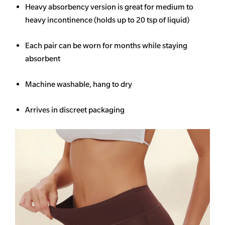
Heavy
absorbency
version is great for medium to
heavy incontinence (holds up to 20 tsp of liquid)
Each pair can be worn for months while staying
absorbent
Machine washable, hang to dry
Arrives in discreet packaging