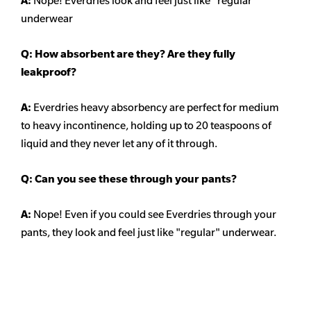
A:
Nope! Everdries look and feel just like "regular"
underwear
Q: How absorbent are they? Are they fully
leakproof?
A:
Everdries heavy absorbency are perfect for medium
to heavy incontinence, holding up to 20 teaspoons of
liquid and they never let any of it through.
Q: Can you see these through your pants?
A:
Nope! Even if you could see Everdries through your
pants, they look and feel just like "regular" underwear.