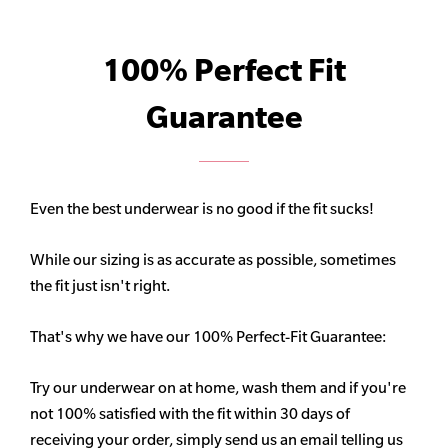
100% Perfect Fit
Guarantee
Even the best underwear is no good if the fit sucks!
While our sizing is as accurate as possible, sometimes
the fit just isn't right.
That's why we have our 100% Perfect-Fit Guarantee:
Try our underwear on at home, wash them and if you're
not 100% satisfied with the fit within 30 days of
receiving your order, simply send us an email telling us