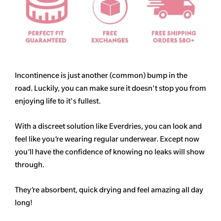
Incontinence is just another (common) bump in the
road. Luckily, you can make sure it doesn't stop you from
enjoying life to it's fullest.
With a discreet solution like Everdries, you can look and
feel like you’re wearing regular underwear. Except now
you’ll have the confidence of knowing no leaks will show
through.
They’re absorbent, quick drying and feel amazing all day
long!