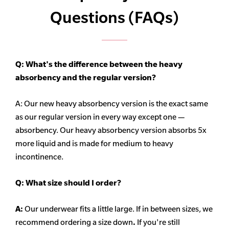
Questions (FAQs)
Q: What's the difference between the heavy
absorbency
and the regular version?
A: Our new heavy
absorbency
version is the exact same
as our regular version in every way except one —
absorbency. Our heavy
absorbency
version absorbs 5x
more liquid and is made for medium to heavy
incontinence.
Q:
What size should I order?
A:
Our underwear fits a little large. If in between sizes, we
recommend ordering a size down
.
If you're still