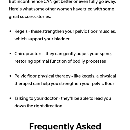
But incontinence CAN get better or even fully go away.
Here's what some other women have tried with some
great success stories:
Kegels - these strengthen your pelvic floor muscles,
which support your bladder
Chiropractors - they can gently adjust your spine,
restoring optimal function of bodily processes
Pelvic floor physical therapy - like kegels, a physical
therapist can help you strengthen your pelvic floor
Talking to your doctor - they'll be able to lead you
down the right direction
Frequently Asked