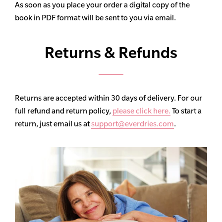
As soon as you place your order a digital copy of the
book in PDF format will be sent to you via email.
Returns & Refunds
Returns are accepted within 30 days of delivery. For our
full refund and return policy,
please click here.
To start a
return, just email us at
support@everdries.com
.