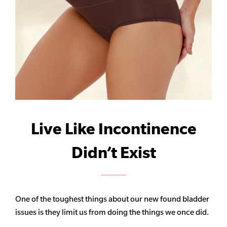
Live Like Incontinence
Didn’t Exist
One of the toughest things about our new found bladder
issues is they limit us from doing the things we once did.