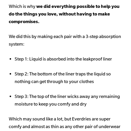
Which is why
we did everything possible to help you
do the things you love, without having to make
compromises.
We did this by making each pair with a 3-step absorption
system:
Step 1: Liquid is absorbed into the leakproof liner
Step 2: The bottom of the liner traps the liquid so
nothing can get through to your clothes
Step 3: The top of the liner wicks away any remaining
moisture to keep you comfy and dry
Which may sound like a lot, but Everdries are super
comfy and almost as thin as any other pair of underwear