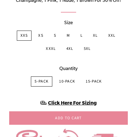
Champagne, 1 Pink, 1 Nude, 1 Brown For 50% Off!
Size
XXS
XS
S
M
L
XL
XXL
XXXL
4XL
5XL
Quantity
5-PACK
10-PACK
15-PACK
Click Here For Sizing
ADD TO CART