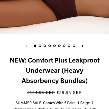
NEW: Comfort Plus Leakproof
Underwear (Heavy
Absorbency Bundles)
£124.95 GBP
£59.95 GBP
Regular
Sale
price
price
SUMMER SALE: Comes With 5 Pairs! 1 Beige, 1