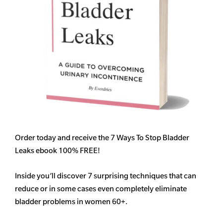
Order today and receive the 7 Ways To Stop Bladder
Leaks ebook 100% FREE!
Inside you’ll discover 7 surprising techniques that can
reduce or in some cases even completely eliminate
bladder problems in women 60+.