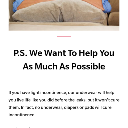
P.S. We Want To Help You
As Much As Possible
If you have light incontinence, our underwear will help
you live life like you did before the leaks, but it won't cure
them. In fact, no underwear, diapers or pads will cure
incontinence.