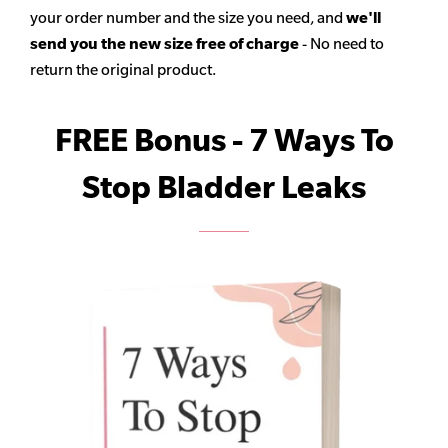
your order number and the size you need, and
we'll
send you the new size free of charge
- No need to
return the original product.
FREE Bonus - 7 Ways To
Stop Bladder Leaks